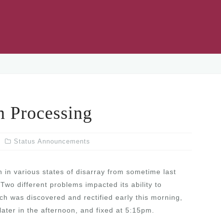
Processing
Status Announcements
n various states of disarray from sometime last
Two different problems impacted its ability to
h was discovered and rectified early this morning,
later in the afternoon, and fixed at 5:15pm.