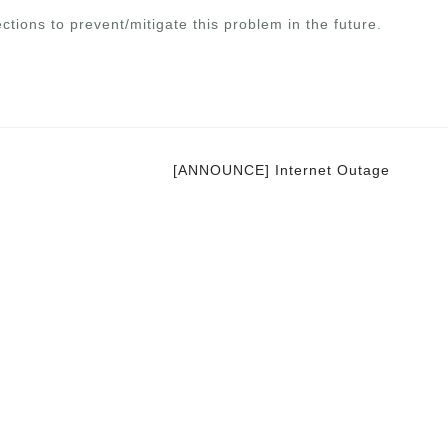
ctions to prevent/mitigate this problem in the future.
[ANNOUNCE] Internet Outage