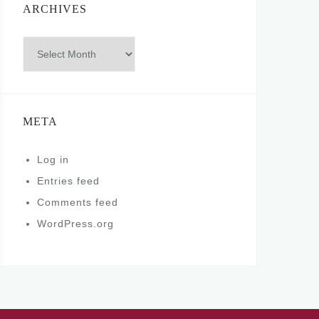
ARCHIVES
Archives
META
Log in
Entries feed
Comments feed
WordPress.org