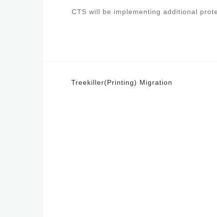
CTS will be implementing additional prote
Post
Treekiller(Printing) Migration
navigation