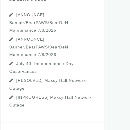
[ANNOUNCE]
Banner/BearPAWS/BearDeN
Maintenance 7/8/2026
[ANNOUNCE]
Banner/BearPAWS/BearDeN
Maintenance 7/8/2026
July 4th Independence Day
Observances
[RESOLVED] Maxcy Hall Network
Outage
[INPROGRESS] Maxcy Hall Network
Outage