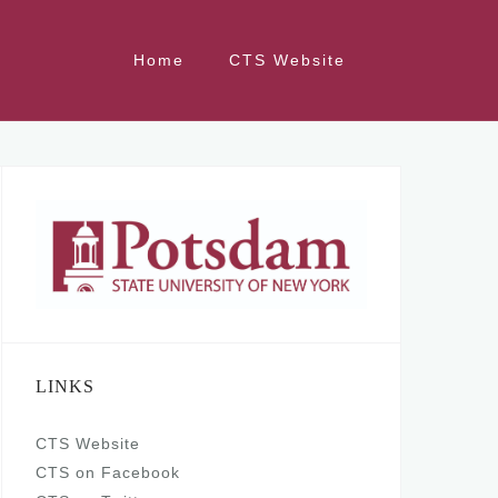
Home
CTS Website
LINKS
CTS Website
CTS on Facebook