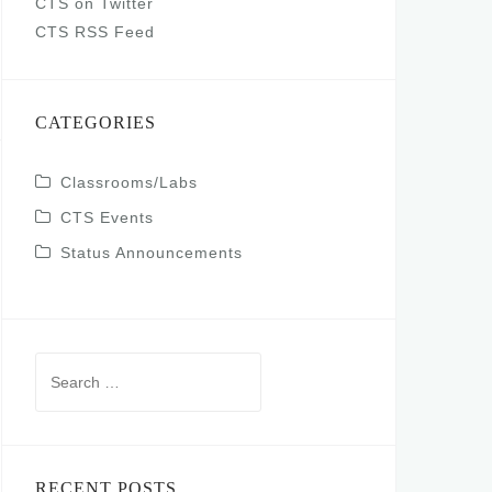
CTS on Twitter
CTS RSS Feed
CATEGORIES
Classrooms/Labs
CTS Events
Status Announcements
Search
for:
RECENT POSTS