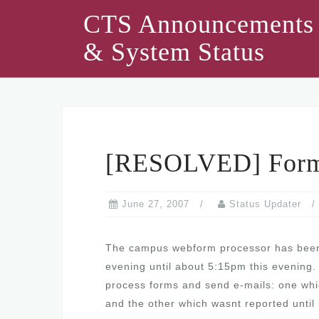
Skip
CTS Announcements
to
& System Status
content
[RESOLVED] Form 
June 27, 2007
Status Updater
The campus webform processor has been i
evening until about 5:15pm this evening. 
process forms and send e-mails: one whic
and the other which wasnt reported until 