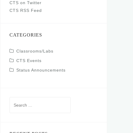
CTS on Twitter
CTS RSS Feed
CATEGORIES
Classrooms/Labs
CTS Events
Status Announcements
Search
for: