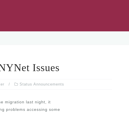
YNet Issues
ter
Status Announcements
 migration last night, it
ating problems accessing some