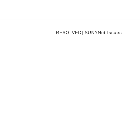
[RESOLVED] SUNYNet Issues