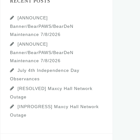
RECENT POSTS
[ANNOUNCE]
Banner/BearPAWS/BearDeN
Maintenance 7/8/2026
[ANNOUNCE]
Banner/BearPAWS/BearDeN
Maintenance 7/8/2026
July 4th Independence Day
Observances
[RESOLVED] Maxcy Hall Network
Outage
[INPROGRESS] Maxcy Hall Network
Outage