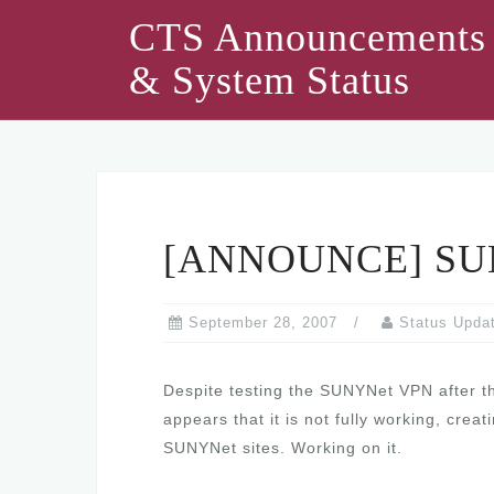
Skip
CTS Announcements
to
& System Status
content
[ANNOUNCE] SUN
September 28, 2007
Status Upda
Despite testing the SUNYNet VPN after the
appears that it is not fully working, cre
SUNYNet sites. Working on it.