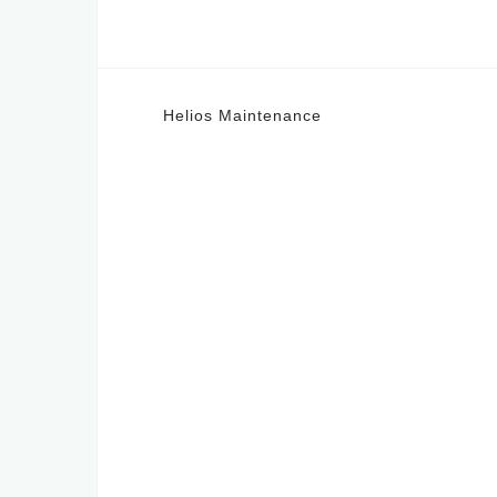
Post
Helios Maintenance
navigation