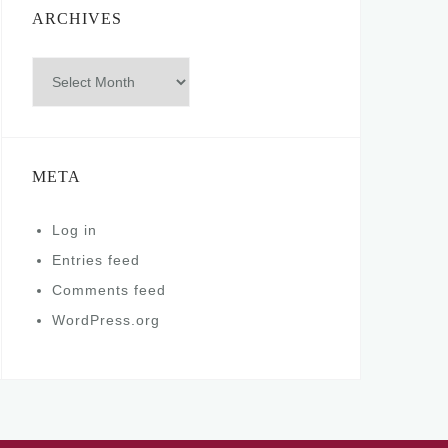
ARCHIVES
Archives
META
Log in
Entries feed
Comments feed
WordPress.org