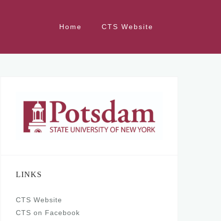
Home
CTS Website
LINKS
CTS Website
CTS on Facebook