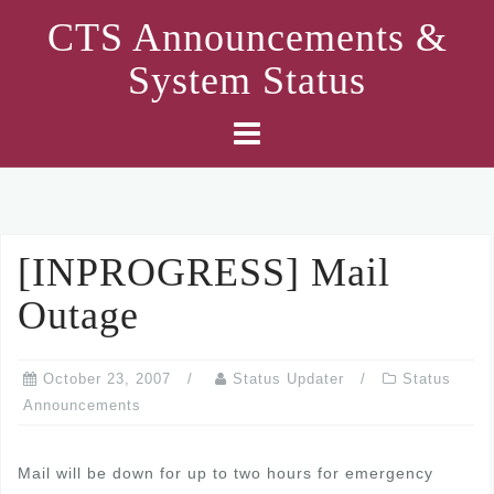
Skip
CTS Announcements &
to
System Status
content
[INPROGRESS] Mail
Outage
October 23, 2007
Status Updater
Status
Announcements
Mail will be down for up to two hours for emergency