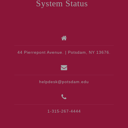
System Status
44 Pierrepont Avenue. | Potsdam, NY 13676.
helpdesk@potsdam.edu
1-315-267-4444