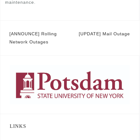
maintenance.
Post
[ANNOUNCE] Rolling
[UPDATE] Mail Outage
Network Outages
navigation
LINKS