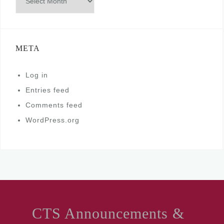
META
Log in
Entries feed
Comments feed
WordPress.org
CTS Announcements &