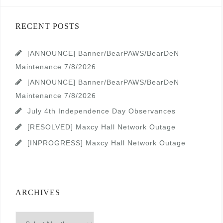
RECENT POSTS
[ANNOUNCE] Banner/BearPAWS/BearDeN
Maintenance 7/8/2026
[ANNOUNCE] Banner/BearPAWS/BearDeN
Maintenance 7/8/2026
July 4th Independence Day Observances
[RESOLVED] Maxcy Hall Network Outage
[INPROGRESS] Maxcy Hall Network Outage
ARCHIVES
Archives