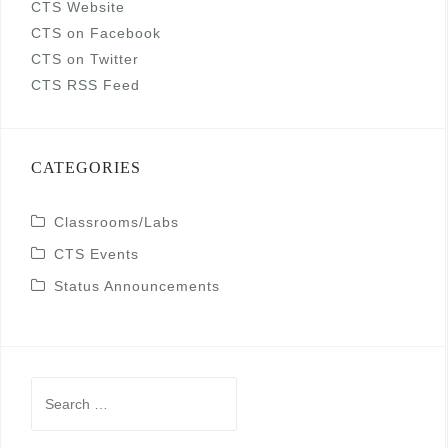
CTS Website
CTS on Facebook
CTS on Twitter
CTS RSS Feed
CATEGORIES
Classrooms/Labs
CTS Events
Status Announcements
Search
for: