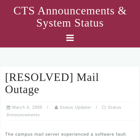
Skip
CTS Announcements &
to
System Status
content
[RESOLVED] Mail
Outage
March 4, 2009
Status Updater
Status
Announcements
The campus mail server experienced a software fault