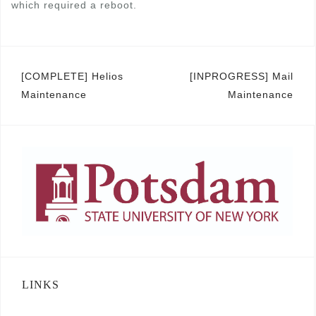
which required a reboot.
Post
[COMPLETE] Helios
[INPROGRESS] Mail
Maintenance
Maintenance
navigation
LINKS