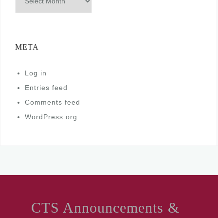
META
Log in
Entries feed
Comments feed
WordPress.org
CTS Announcements &