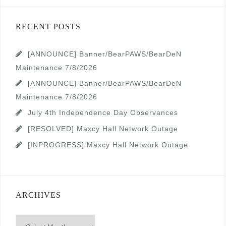
RECENT POSTS
[ANNOUNCE] Banner/BearPAWS/BearDeN
Maintenance 7/8/2026
[ANNOUNCE] Banner/BearPAWS/BearDeN
Maintenance 7/8/2026
July 4th Independence Day Observances
[RESOLVED] Maxcy Hall Network Outage
[INPROGRESS] Maxcy Hall Network Outage
ARCHIVES
Archives