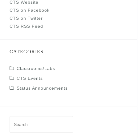
CTS Website
CTS on Facebook
CTS on Twitter
CTS RSS Feed
CATEGORIES
Classrooms/Labs
CTS Events
Status Announcements
Search
for: