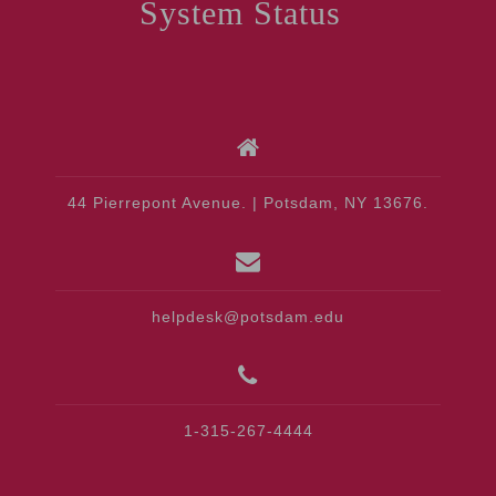
System Status
44 Pierrepont Avenue. | Potsdam, NY 13676.
helpdesk@potsdam.edu
1-315-267-4444