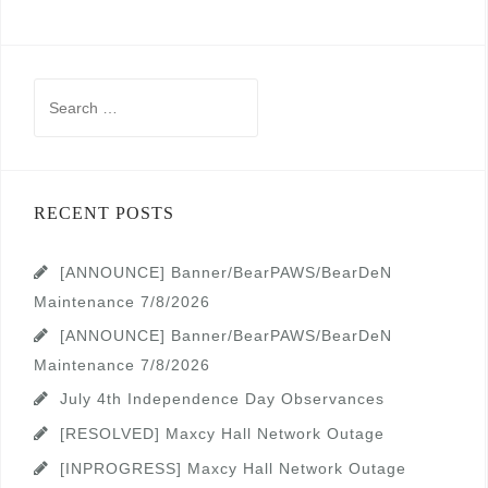
Search
for:
RECENT POSTS
[ANNOUNCE] Banner/BearPAWS/BearDeN
Maintenance 7/8/2026
[ANNOUNCE] Banner/BearPAWS/BearDeN
Maintenance 7/8/2026
July 4th Independence Day Observances
[RESOLVED] Maxcy Hall Network Outage
[INPROGRESS] Maxcy Hall Network Outage