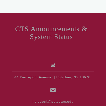
CTS Announcements &
System Status
44 Pierrepont Avenue. | Potsdam, NY 13676.
helpdesk@potsdam.edu