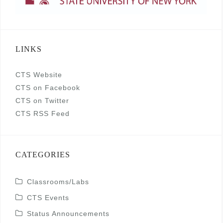
LINKS
CTS Website
CTS on Facebook
CTS on Twitter
CTS RSS Feed
CATEGORIES
Classrooms/Labs
CTS Events
Status Announcements