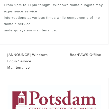
From 9pm to 11pm tonight, Windows domain logins may
experience service
interruptions at various times while components of the
domain service
undergo system maintenance.
Post
[ANNOUNCE] Windows
BearPAWS Offline
Login Service
navigation
Maintenance