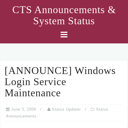
Skip
CTS Announcements &
to
System Status
content
[ANNOUNCE] Windows
Login Service
Maintenance
June 3, 2009
Status Updater
Status
Announcements