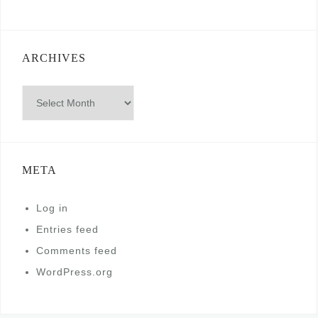
ARCHIVES
Archives
META
Log in
Entries feed
Comments feed
WordPress.org