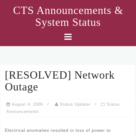
Skip
CTS Announcements &
to
System Status
content
[RESOLVED] Network
Outage
August 4, 2009
Status Updater
Status
Announcements
Electrical anomalies resulted in loss of power to