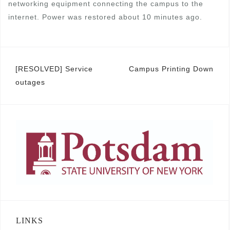
networking equipment connecting the campus to the
internet. Power was restored about 10 minutes ago.
Post
[RESOLVED] Service
Campus Printing Down
outages
navigation
LINKS