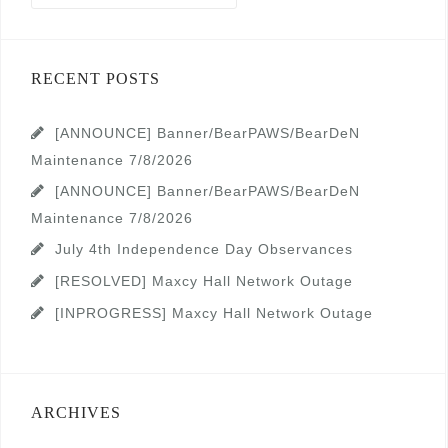
RECENT POSTS
[ANNOUNCE] Banner/BearPAWS/BearDeN
Maintenance 7/8/2026
[ANNOUNCE] Banner/BearPAWS/BearDeN
Maintenance 7/8/2026
July 4th Independence Day Observances
[RESOLVED] Maxcy Hall Network Outage
[INPROGRESS] Maxcy Hall Network Outage
ARCHIVES