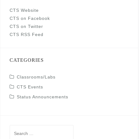
CTS Website
CTS on Facebook
CTS on Twitter
CTS RSS Feed
CATEGORIES
Classrooms/Labs
CTS Events
Status Announcements
Search
for: