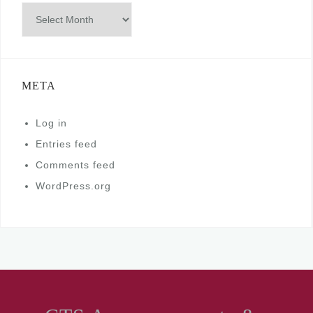
Archives
META
Log in
Entries feed
Comments feed
WordPress.org