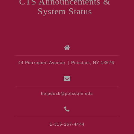
CTS Announcements &
System Status
44 Pierrepont Avenue. | Potsdam, NY 13676.
helpdesk@potsdam.edu
1-315-267-4444