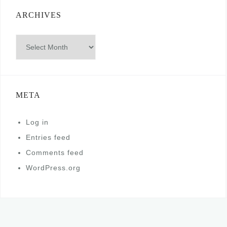
ARCHIVES
Archives
META
Log in
Entries feed
Comments feed
WordPress.org