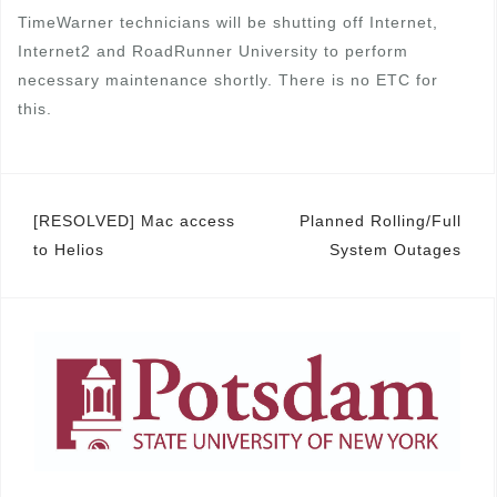
TimeWarner technicians will be shutting off Internet,
Internet2 and RoadRunner University to perform
necessary maintenance shortly. There is no ETC for
this.
Post
[RESOLVED] Mac access
Planned Rolling/Full
to Helios
System Outages
navigation