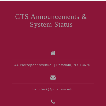
CTS Announcements &
System Status
44 Pierrepont Avenue. | Potsdam, NY 13676.
helpdesk@potsdam.edu