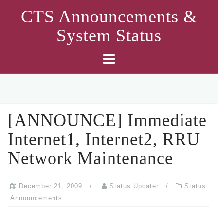
Skip
CTS Announcements &
to
System Status
content
[ANNOUNCE] Immediate
Internet1, Internet2, RRU
Network Maintenance
December 21, 2009
Status Updater
Status
Announcements