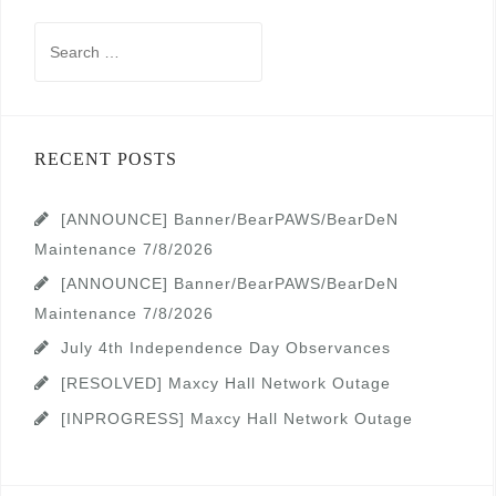
Search
for:
RECENT POSTS
[ANNOUNCE] Banner/BearPAWS/BearDeN
Maintenance 7/8/2026
[ANNOUNCE] Banner/BearPAWS/BearDeN
Maintenance 7/8/2026
July 4th Independence Day Observances
[RESOLVED] Maxcy Hall Network Outage
[INPROGRESS] Maxcy Hall Network Outage