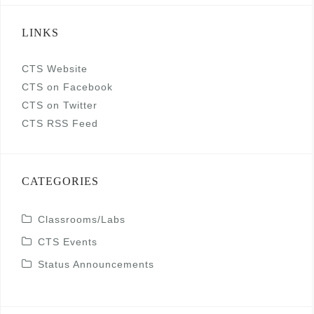
LINKS
CTS Website
CTS on Facebook
CTS on Twitter
CTS RSS Feed
CATEGORIES
Classrooms/Labs
CTS Events
Status Announcements