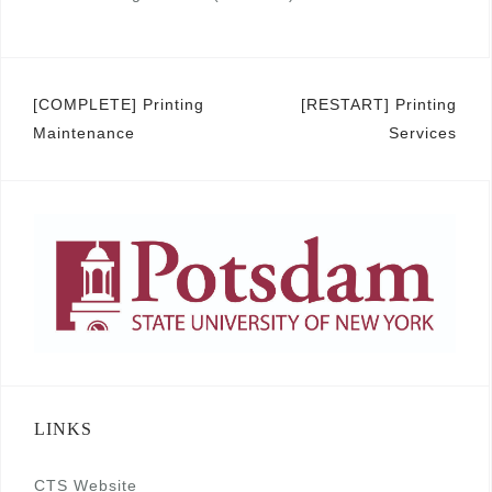
Post
[COMPLETE] Printing
[RESTART] Printing
Maintenance
Services
navigation
LINKS
CTS Website