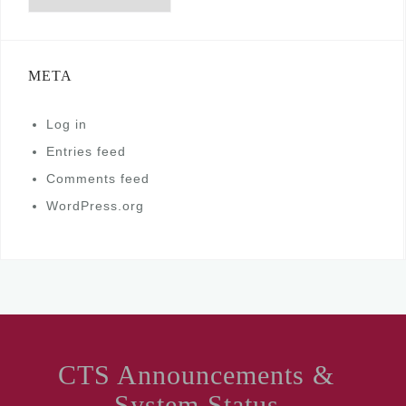
META
Log in
Entries feed
Comments feed
WordPress.org
CTS Announcements &
System Status