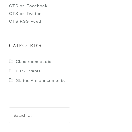
CTS on Facebook
CTS on Twitter
CTS RSS Feed
CATEGORIES
Classrooms/Labs
CTS Events
Status Announcements
Search
for: