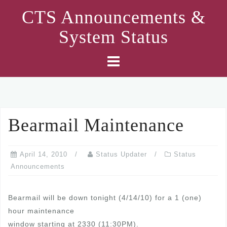
Skip
CTS Announcements &
to
System Status
content
Bearmail Maintenance
April 14, 2010
Status Updater
Status
Announcements
Bearmail will be down tonight (4/14/10) for a 1 (one)
hour maintenance
window starting at 2330 (11:30PM).