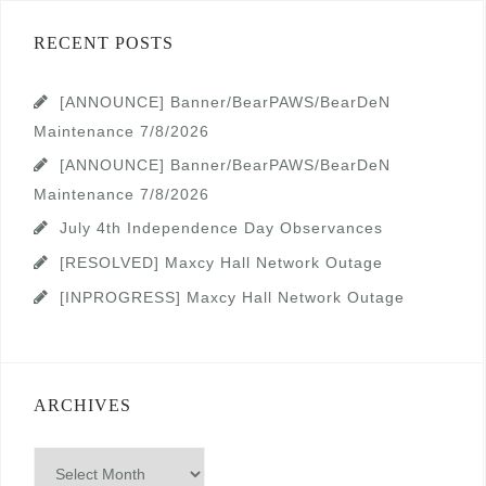
RECENT POSTS
[ANNOUNCE] Banner/BearPAWS/BearDeN
Maintenance 7/8/2026
[ANNOUNCE] Banner/BearPAWS/BearDeN
Maintenance 7/8/2026
July 4th Independence Day Observances
[RESOLVED] Maxcy Hall Network Outage
[INPROGRESS] Maxcy Hall Network Outage
ARCHIVES
Archives