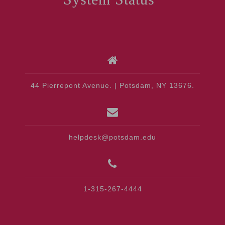
44 Pierrepont Avenue. | Potsdam, NY 13676.
helpdesk@potsdam.edu
1-315-267-4444