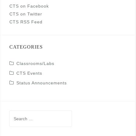
CTS on Facebook
CTS on Twitter
CTS RSS Feed
CATEGORIES
Classrooms/Labs
CTS Events
Status Announcements
Search
for: