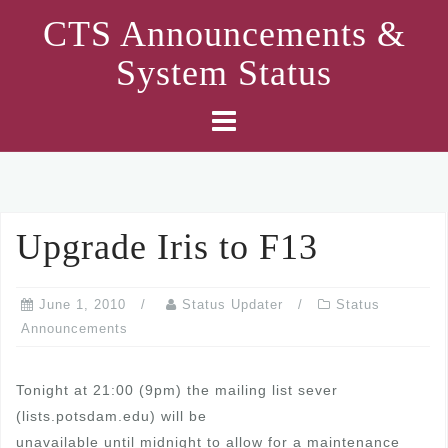
Skip
CTS Announcements &
to
System Status
content
Upgrade Iris to F13
June 1, 2010
Status Updater
Status
Announcements
Tonight at 21:00 (9pm) the mailing list sever
(lists.potsdam.edu) will be
unavailable until midnight to allow for a maintenance