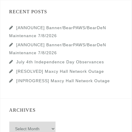
RECENT POSTS
[ANNOUNCE] Banner/BearPAWS/BearDeN
Maintenance 7/8/2026
[ANNOUNCE] Banner/BearPAWS/BearDeN
Maintenance 7/8/2026
July 4th Independence Day Observances
[RESOLVED] Maxcy Hall Network Outage
[INPROGRESS] Maxcy Hall Network Outage
ARCHIVES
Archives