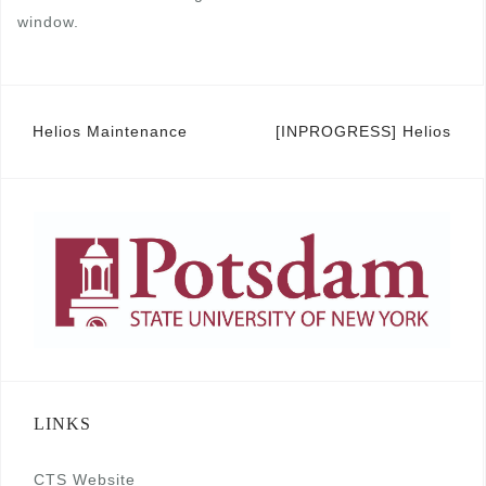
window.
Post
Helios Maintenance
[INPROGRESS] Helios
navigation
LINKS
CTS Website