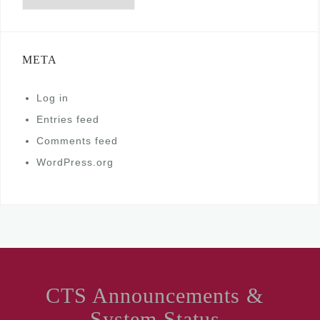
META
Log in
Entries feed
Comments feed
WordPress.org
CTS Announcements &
System Status