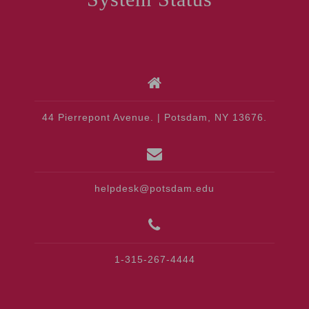
44 Pierrepont Avenue. | Potsdam, NY 13676.
helpdesk@potsdam.edu
1-315-267-4444