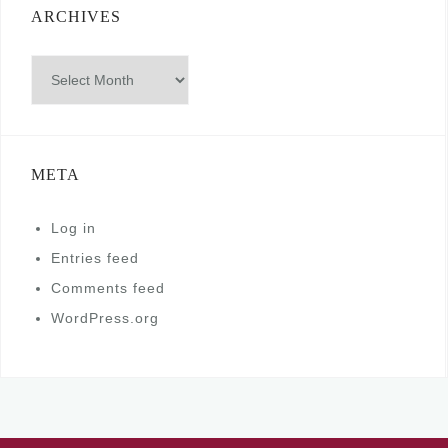
ARCHIVES
Archives
META
Log in
Entries feed
Comments feed
WordPress.org