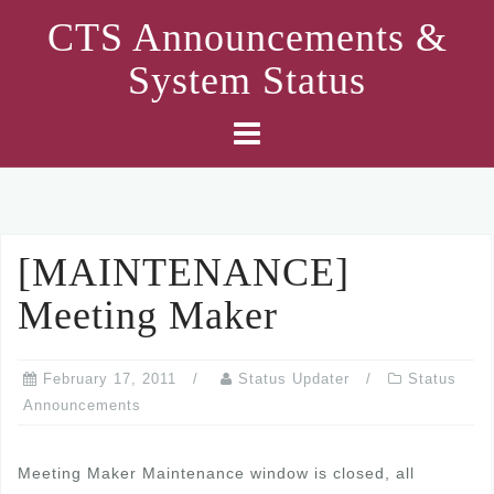
Skip
CTS Announcements &
to
System Status
content
[MAINTENANCE]
Meeting Maker
February 17, 2011
Status Updater
Status
Announcements
Meeting Maker Maintenance window is closed, all