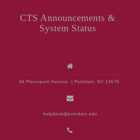
CTS Announcements &
System Status
44 Pierrepont Avenue. | Potsdam, NY 13676.
helpdesk@potsdam.edu