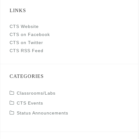
LINKS
CTS Website
CTS on Facebook
CTS on Twitter
CTS RSS Feed
CATEGORIES
Classrooms/Labs
CTS Events
Status Announcements