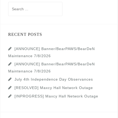
Search
for:
RECENT POSTS
[ANNOUNCE] Banner/BearPAWS/BearDeN
Maintenance 7/8/2026
[ANNOUNCE] Banner/BearPAWS/BearDeN
Maintenance 7/8/2026
July 4th Independence Day Observances
[RESOLVED] Maxcy Hall Network Outage
[INPROGRESS] Maxcy Hall Network Outage