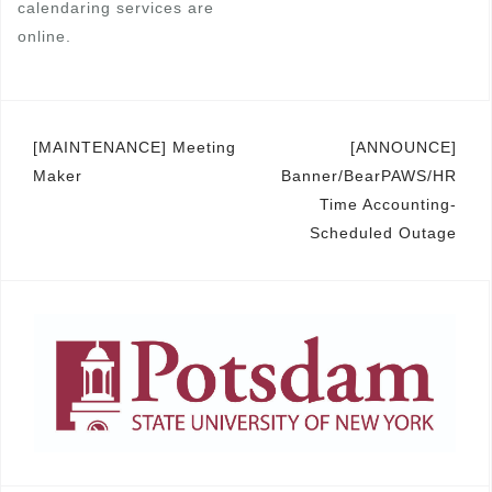
calendaring services are
online.
Post
[MAINTENANCE] Meeting
[ANNOUNCE]
Maker
Banner/BearPAWS/HR
navigation
Time Accounting-
Scheduled Outage