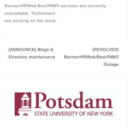
Banner/HRWeb/BearPAWS services are currently
unavailable. Technicians
are working on the issue.
Post
[ANNOUNCE] Blogs &
[RESOLVED]
Directory maintenance
Banner/HRWeb/BearPAWS
navigation
Outage