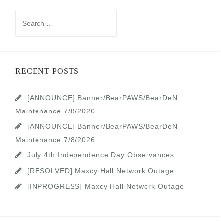
Search
for:
RECENT POSTS
[ANNOUNCE] Banner/BearPAWS/BearDeN
Maintenance 7/8/2026
[ANNOUNCE] Banner/BearPAWS/BearDeN
Maintenance 7/8/2026
July 4th Independence Day Observances
[RESOLVED] Maxcy Hall Network Outage
[INPROGRESS] Maxcy Hall Network Outage