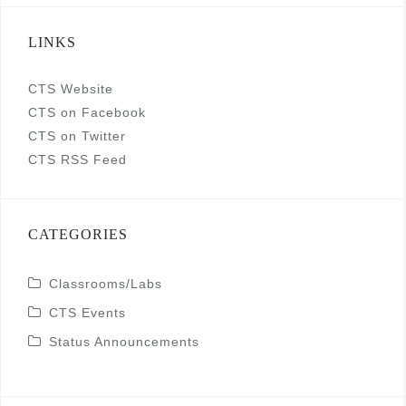
LINKS
CTS Website
CTS on Facebook
CTS on Twitter
CTS RSS Feed
CATEGORIES
Classrooms/Labs
CTS Events
Status Announcements