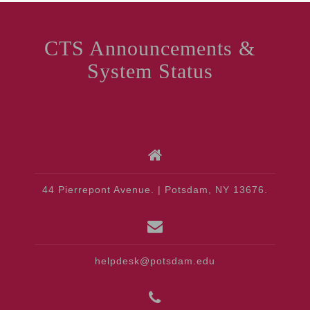
CTS Announcements &
System Status
44 Pierrepont Avenue. | Potsdam, NY 13676.
helpdesk@potsdam.edu