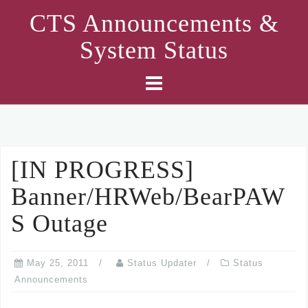
Skip
CTS Announcements &
to
System Status
content
[IN PROGRESS]
Banner/HRWeb/BearPAW
S Outage
May 25, 2011
Status Updater
Status
Announcements