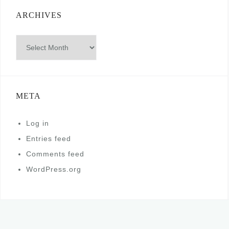
ARCHIVES
Archives
META
Log in
Entries feed
Comments feed
WordPress.org