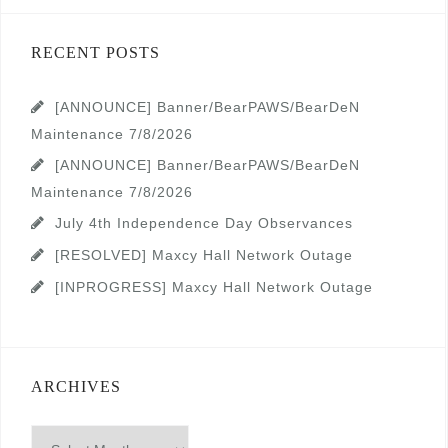
RECENT POSTS
[ANNOUNCE] Banner/BearPAWS/BearDeN
Maintenance 7/8/2026
[ANNOUNCE] Banner/BearPAWS/BearDeN
Maintenance 7/8/2026
July 4th Independence Day Observances
[RESOLVED] Maxcy Hall Network Outage
[INPROGRESS] Maxcy Hall Network Outage
ARCHIVES
Archives