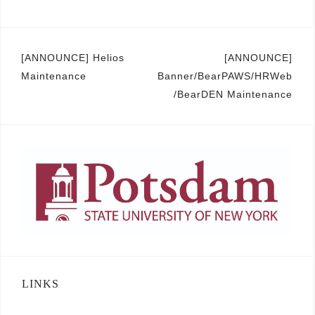
Post
[ANNOUNCE] Helios
[ANNOUNCE]
Maintenance
Banner/BearPAWS/HRWeb
navigation
/BearDEN Maintenance
LINKS