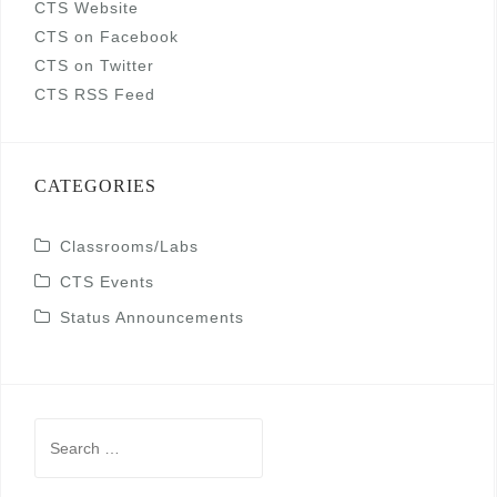
CTS Website
CTS on Facebook
CTS on Twitter
CTS RSS Feed
CATEGORIES
Classrooms/Labs
CTS Events
Status Announcements
Search
for: