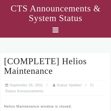
Skip
CTS Announcements &
to
System Status
content
[COMPLETE] Helios
Maintenance
September 26, 2011
Status Updater
Status Announcements
Helios Maintenance window is closed.