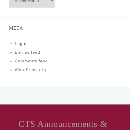
META
Log in
Entries feed
Comments feed
WordPress.org
CTS Announcements &