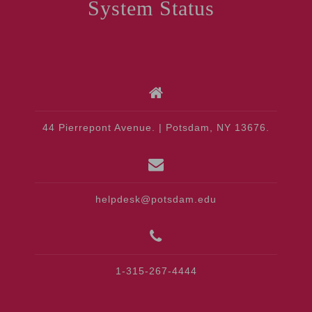
System Status
44 Pierrepont Avenue. | Potsdam, NY 13676.
helpdesk@potsdam.edu
1-315-267-4444