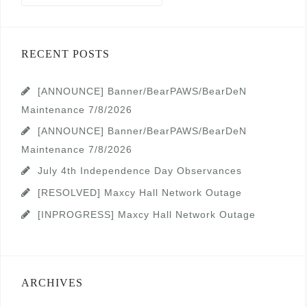
RECENT POSTS
[ANNOUNCE] Banner/BearPAWS/BearDeN
Maintenance 7/8/2026
[ANNOUNCE] Banner/BearPAWS/BearDeN
Maintenance 7/8/2026
July 4th Independence Day Observances
[RESOLVED] Maxcy Hall Network Outage
[INPROGRESS] Maxcy Hall Network Outage
ARCHIVES