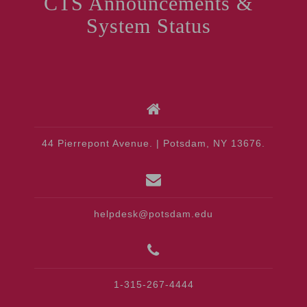
CTS Announcements &
System Status
44 Pierrepont Avenue. | Potsdam, NY 13676.
helpdesk@potsdam.edu
1-315-267-4444