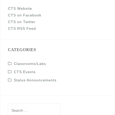
CTS Website
CTS on Facebook
CTS on Twitter
CTS RSS Feed
CATEGORIES
Classrooms/Labs
CTS Events
Status Announcements
Search
for: