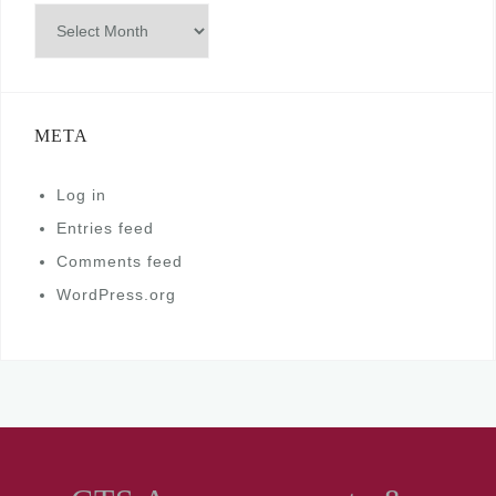
Archives
META
Log in
Entries feed
Comments feed
WordPress.org