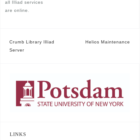
all Illiad services
are online.
Post
Crumb Library Illiad
Helios Maintenance
Server
navigation
LINKS