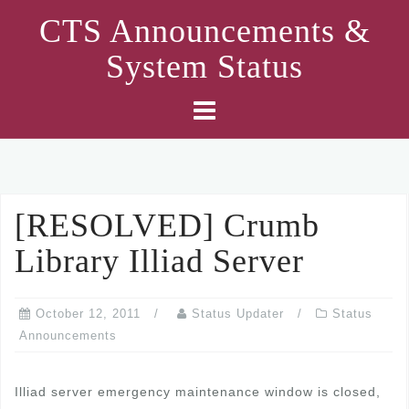
Skip
CTS Announcements &
to
System Status
content
[RESOLVED] Crumb
Library Illiad Server
October 12, 2011
Status Updater
Status
Announcements
Illiad server emergency maintenance window is closed,