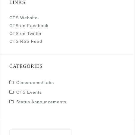
LINKS
CTS Website
CTS on Facebook
CTS on Twitter
CTS RSS Feed
CATEGORIES
Classrooms/Labs
CTS Events
Status Announcements
Search