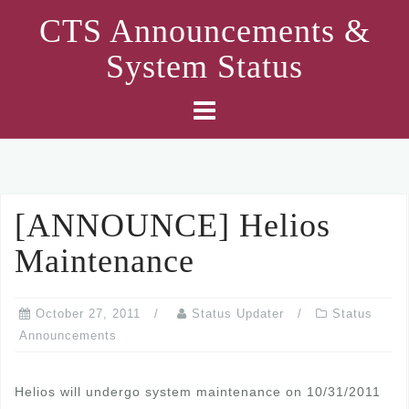
Skip
CTS Announcements &
to
System Status
content
[ANNOUNCE] Helios
Maintenance
October 27, 2011
Status Updater
Status
Announcements
Helios will undergo system maintenance on 10/31/2011