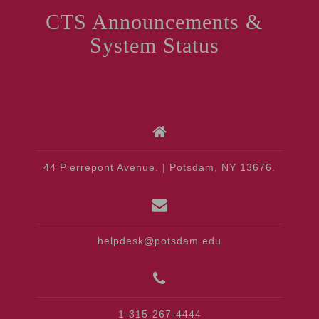
CTS Announcements &
System Status
44 Pierrepont Avenue. | Potsdam, NY 13676.
helpdesk@potsdam.edu
1-315-267-4444