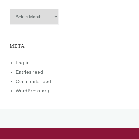
Archives
META
Log in
Entries feed
Comments feed
WordPress.org