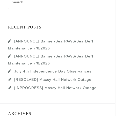
for:
RECENT POSTS
[ANNOUNCE] Banner/BearPAWS/BearDeN
Maintenance 7/8/2026
[ANNOUNCE] Banner/BearPAWS/BearDeN
Maintenance 7/8/2026
July 4th Independence Day Observances
[RESOLVED] Maxcy Hall Network Outage
[INPROGRESS] Maxcy Hall Network Outage
ARCHIVES