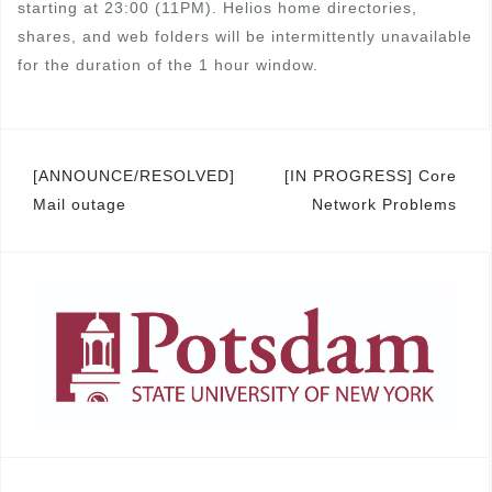
starting at 23:00 (11PM). Helios home directories,
shares, and web folders will be intermittently unavailable
for the duration of the 1 hour window.
Post
[ANNOUNCE/RESOLVED]
[IN PROGRESS] Core
Mail outage
Network Problems
navigation