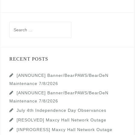
Search
for:
RECENT POSTS
[ANNOUNCE] Banner/BearPAWS/BearDeN
Maintenance 7/8/2026
[ANNOUNCE] Banner/BearPAWS/BearDeN
Maintenance 7/8/2026
July 4th Independence Day Observances
[RESOLVED] Maxcy Hall Network Outage
[INPROGRESS] Maxcy Hall Network Outage