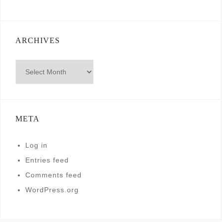
ARCHIVES
Archives
META
Log in
Entries feed
Comments feed
WordPress.org