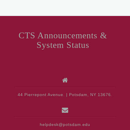
CTS Announcements &
System Status
44 Pierrepont Avenue. | Potsdam, NY 13676.
helpdesk@potsdam.edu