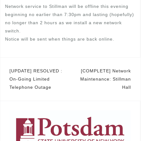
Network service to Stillman will be offline this evening
beginning no earlier than 7:30pm and lasting (hopefully)
no longer than 2 hours as we install a new network
switch.
Notice will be sent when things are back online.
Post
[UPDATE] RESOLVED :
[COMPLETE] Network
On-Going Limited
Maintenance: Stillman
navigation
Telephone Outage
Hall