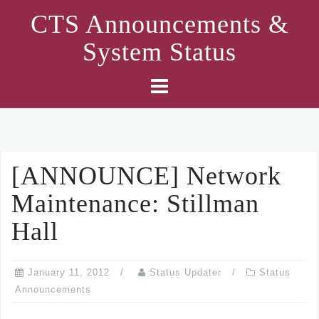
Skip
CTS Announcements &
to
System Status
content
[ANNOUNCE] Network
Maintenance: Stillman
Hall
January 11, 2012
Status Updater
Status
Announcements