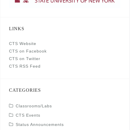
LINKS
CTS Website
CTS on Facebook
CTS on Twitter
CTS RSS Feed
CATEGORIES
Classrooms/Labs
CTS Events
Status Announcements