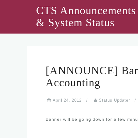
Skip
CTS Announcements
to
& System Status
content
[ANNOUNCE] Ban
Accounting
April 24, 2012
Status Updater
Banner will be going down for a few minu