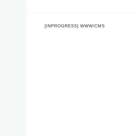
Post
[INPROGRESS] WWW/CMS
navigation