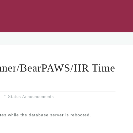
ner/BearPAWS/HR Time
Status Announcements
tes while the database server is rebooted.