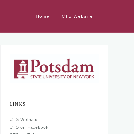
Home
CTS Website
LINKS
CTS Website
CTS on Facebook