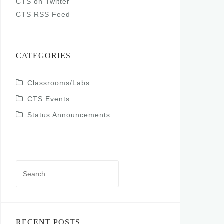
CTS on Twitter
CTS RSS Feed
CATEGORIES
Classrooms/Labs
CTS Events
Status Announcements
Search
for:
RECENT POSTS