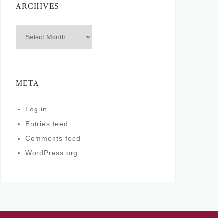
ARCHIVES
Archives
META
Log in
Entries feed
Comments feed
WordPress.org