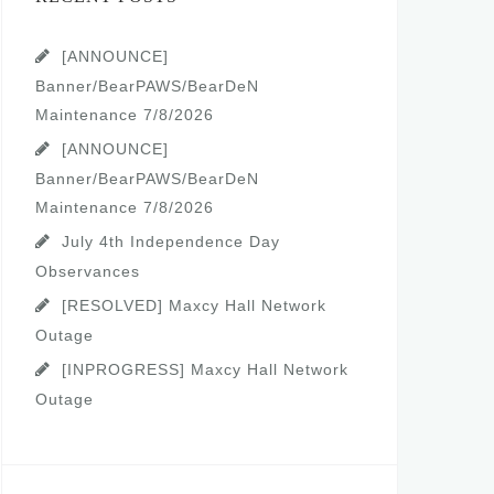
[ANNOUNCE]
Banner/BearPAWS/BearDeN
Maintenance 7/8/2026
[ANNOUNCE]
Banner/BearPAWS/BearDeN
Maintenance 7/8/2026
July 4th Independence Day
Observances
[RESOLVED] Maxcy Hall Network
Outage
[INPROGRESS] Maxcy Hall Network
Outage