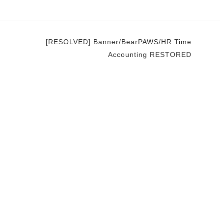
[RESOLVED] Banner/BearPAWS/HR Time
Accounting RESTORED