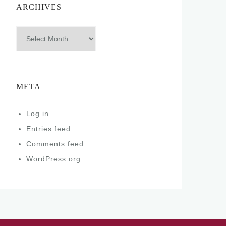
ARCHIVES
Archives
META
Log in
Entries feed
Comments feed
WordPress.org