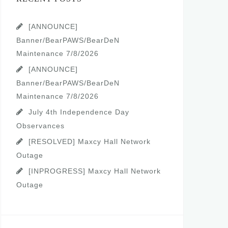
[ANNOUNCE]
Banner/BearPAWS/BearDeN
Maintenance 7/8/2026
[ANNOUNCE]
Banner/BearPAWS/BearDeN
Maintenance 7/8/2026
July 4th Independence Day
Observances
[RESOLVED] Maxcy Hall Network
Outage
[INPROGRESS] Maxcy Hall Network
Outage