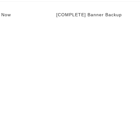
e Now
[COMPLETE] Banner Backup