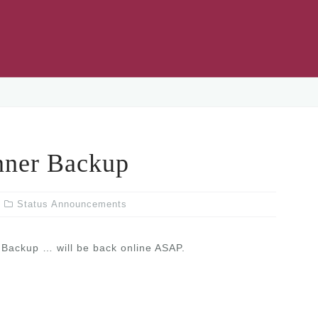
ner Backup
Status Announcements
Backup … will be back online ASAP.