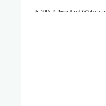
Post
[RESOLVED] Banner/BearPAWS Availabl
navigation