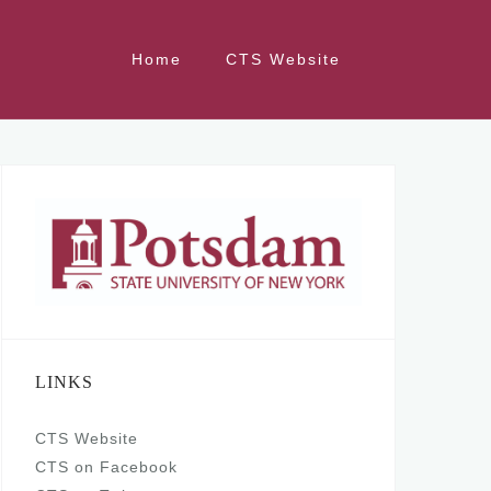
Home
CTS Website
LINKS
CTS Website
CTS on Facebook