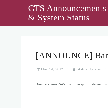
Skip
CTS Announcements
to
& System Status
content
[ANNOUNCE] Ban
May 14, 2012
Status Updater
Banner/BearPAWS will be going down for 