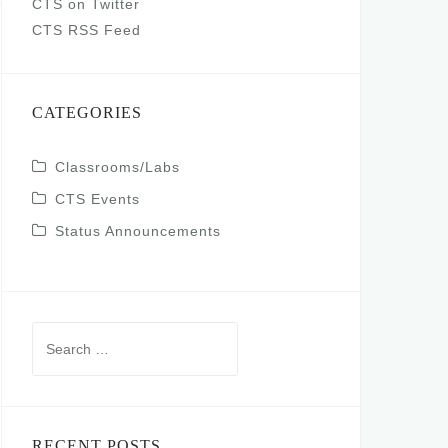
CTS on Twitter
CTS RSS Feed
CATEGORIES
Classrooms/Labs
CTS Events
Status Announcements
Search
for:
RECENT POSTS