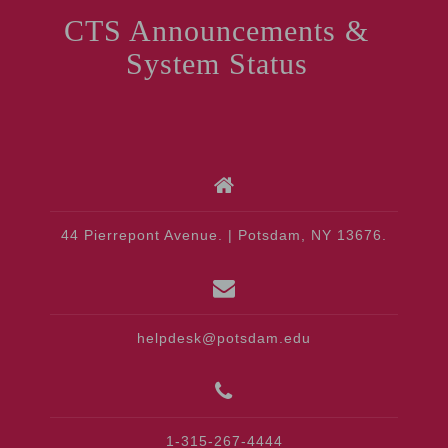
CTS Announcements &
System Status
44 Pierrepont Avenue. | Potsdam, NY 13676.
helpdesk@potsdam.edu
1-315-267-4444