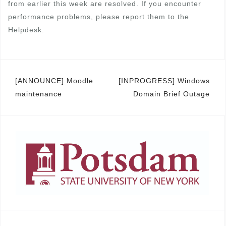
from earlier this week are resolved. If you encounter
performance problems, please report them to the
Helpdesk.
Post
[ANNOUNCE] Moodle
[INPROGRESS] Windows
maintenance
Domain Brief Outage
navigation