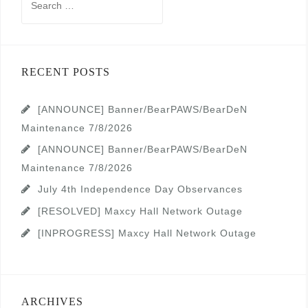
for:
RECENT POSTS
[ANNOUNCE] Banner/BearPAWS/BearDeN
Maintenance 7/8/2026
[ANNOUNCE] Banner/BearPAWS/BearDeN
Maintenance 7/8/2026
July 4th Independence Day Observances
[RESOLVED] Maxcy Hall Network Outage
[INPROGRESS] Maxcy Hall Network Outage
ARCHIVES