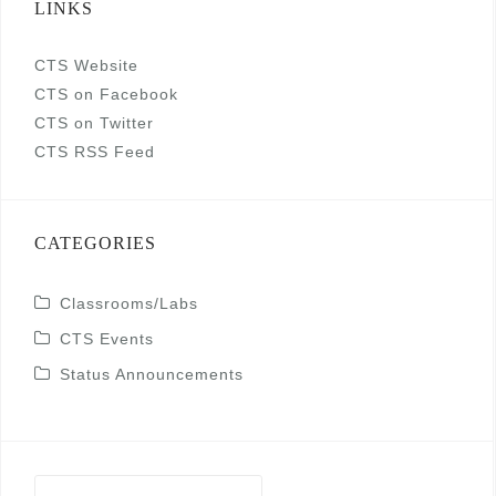
LINKS
CTS Website
CTS on Facebook
CTS on Twitter
CTS RSS Feed
CATEGORIES
Classrooms/Labs
CTS Events
Status Announcements
Search