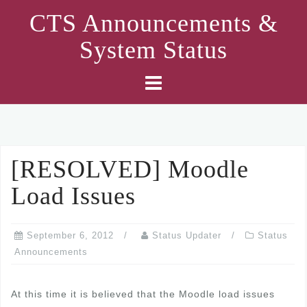
Skip
CTS Announcements &
to
System Status
content
[RESOLVED] Moodle
Load Issues
September 6, 2012
Status Updater
Status
Announcements
At this time it is believed that the Moodle load issues