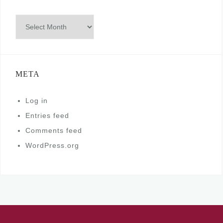
Archives
META
Log in
Entries feed
Comments feed
WordPress.org