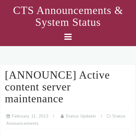
Skip
CTS Announcements &
to
System Status
content
[ANNOUNCE] Active
content server
maintenance
February 11, 2013
Status Updater
Status
Announcements