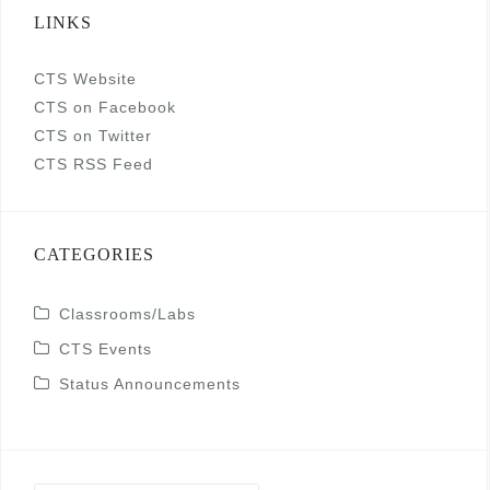
LINKS
CTS Website
CTS on Facebook
CTS on Twitter
CTS RSS Feed
CATEGORIES
Classrooms/Labs
CTS Events
Status Announcements