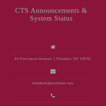
CTS Announcements &
System Status
44 Pierrepont Avenue. | Potsdam, NY 13676.
helpdesk@potsdam.edu