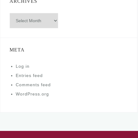
ARCHIVES
Archives
META
Log in
Entries feed
Comments feed
WordPress.org