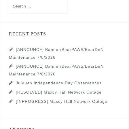
Search
for:
RECENT POSTS
[ANNOUNCE] Banner/BearPAWS/BearDeN
Maintenance 7/8/2026
[ANNOUNCE] Banner/BearPAWS/BearDeN
Maintenance 7/8/2026
July 4th Independence Day Observances
[RESOLVED] Maxcy Hall Network Outage
[INPROGRESS] Maxcy Hall Network Outage