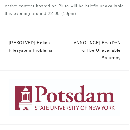
Active content hosted on Pluto will be briefly unavailable
this evening around 22:00 (10pm).
Post
[RESOLVED] Helios
[ANNOUNCE] BearDeN
Filesystem Problems
will be Unavailable
navigation
Saturday