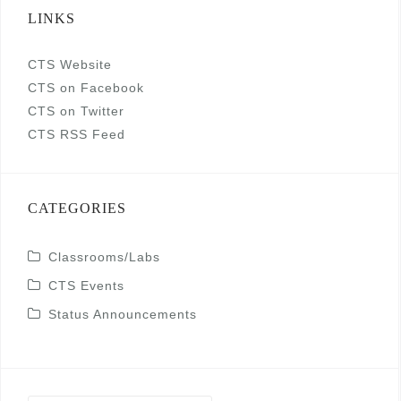
LINKS
CTS Website
CTS on Facebook
CTS on Twitter
CTS RSS Feed
CATEGORIES
Classrooms/Labs
CTS Events
Status Announcements