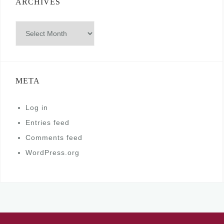
ARCHIVES
Archives
META
Log in
Entries feed
Comments feed
WordPress.org