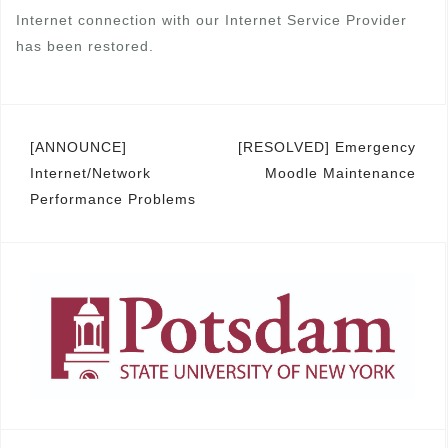
Internet connection with our Internet Service Provider
has been restored.
Post
[ANNOUNCE]
[RESOLVED] Emergency
Internet/Network
Moodle Maintenance
navigation
Performance Problems