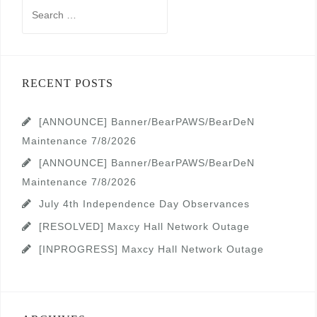
Search
for:
RECENT POSTS
[ANNOUNCE] Banner/BearPAWS/BearDeN
Maintenance 7/8/2026
[ANNOUNCE] Banner/BearPAWS/BearDeN
Maintenance 7/8/2026
July 4th Independence Day Observances
[RESOLVED] Maxcy Hall Network Outage
[INPROGRESS] Maxcy Hall Network Outage