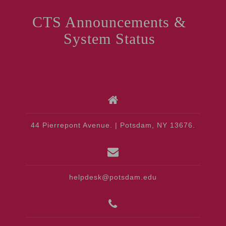
CTS Announcements &
System Status
44 Pierrepont Avenue. | Potsdam, NY 13676.
helpdesk@potsdam.edu