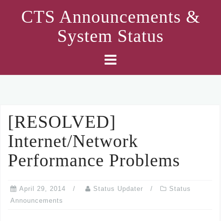
Skip
CTS Announcements &
to
System Status
content
[RESOLVED]
Internet/Network
Performance Problems
April 29, 2014
Status Updater
Status
Announcements