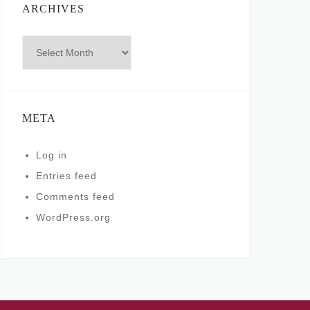
ARCHIVES
Archives
META
Log in
Entries feed
Comments feed
WordPress.org