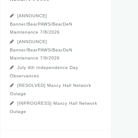
[ANNOUNCE]
Banner/BearPAWS/BearDeN
Maintenance 7/8/2026
[ANNOUNCE]
Banner/BearPAWS/BearDeN
Maintenance 7/8/2026
July 4th Independence Day
Observances
[RESOLVED] Maxcy Hall Network
Outage
[INPROGRESS] Maxcy Hall Network
Outage