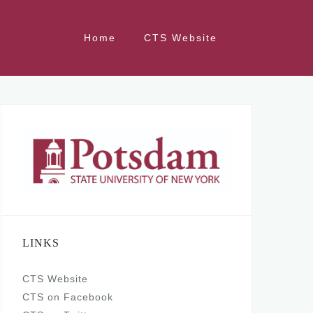
Home
CTS Website
LINKS
CTS Website
CTS on Facebook