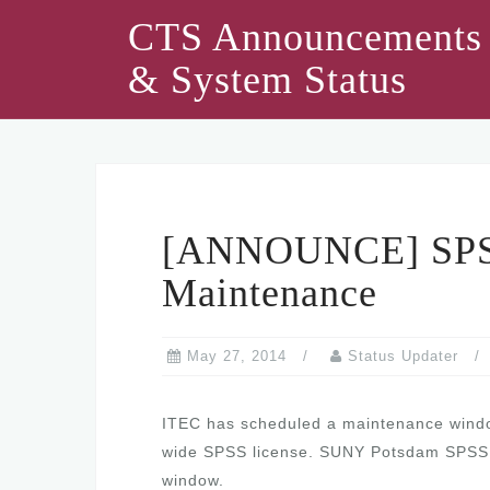
Skip
CTS Announcements
to
& System Status
content
[ANNOUNCE] SPSS
Maintenance
May 27, 2014
Status Updater
ITEC has scheduled a maintenance wind
wide SPSS license. SUNY Potsdam SPSS cli
window.