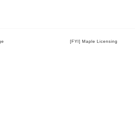
ge
[FYI] Maple Licensing