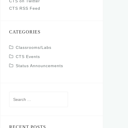
CTS on Twitter
CTS RSS Feed
CATEGORIES
Classrooms/Labs
CTS Events
Status Announcements
Search
for:
RECENT POSTS