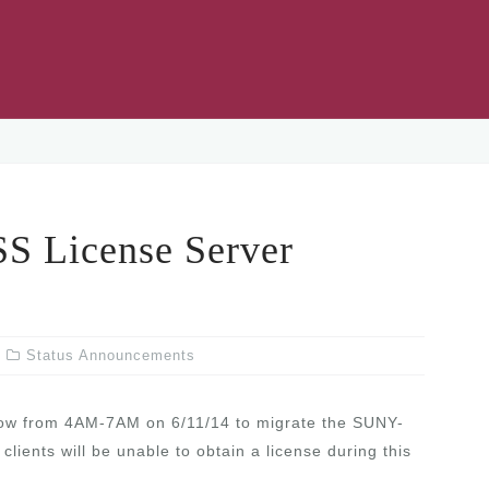
 License Server
Status Announcements
ow from 4AM-7AM on 6/11/14 to migrate the SUNY-
ents will be unable to obtain a license during this