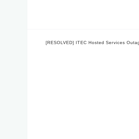
Post
[RESOLVED] ITEC Hosted Services Outa
navigation