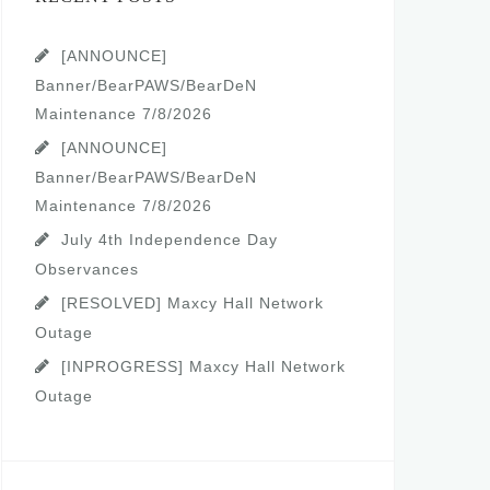
[ANNOUNCE]
Banner/BearPAWS/BearDeN
Maintenance 7/8/2026
[ANNOUNCE]
Banner/BearPAWS/BearDeN
Maintenance 7/8/2026
July 4th Independence Day
Observances
[RESOLVED] Maxcy Hall Network
Outage
[INPROGRESS] Maxcy Hall Network
Outage