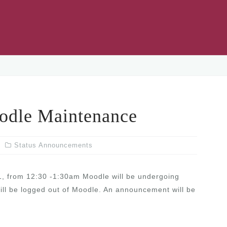
le Maintenance
Status Announcements
1, from 12:30 -1:30am Moodle will be undergoing
will be logged out of Moodle. An announcement will be