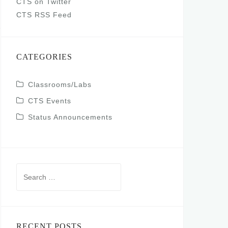
CTS on Twitter
CTS RSS Feed
CATEGORIES
Classrooms/Labs
CTS Events
Status Announcements
Search
for:
RECENT POSTS