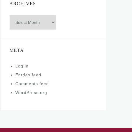
ARCHIVES
Archives
META
Log in
Entries feed
Comments feed
WordPress.org