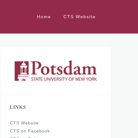
Home
CTS Website
LINKS
CTS Website
CTS on Facebook