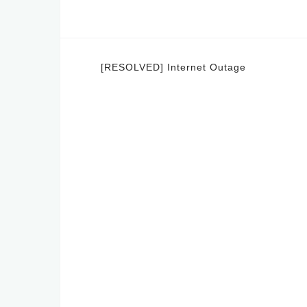
Post
[RESOLVED] Internet Outage
navigation