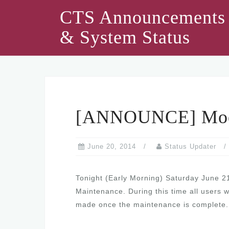
Skip
CTS Announcements
to
& System Status
content
[ANNOUNCE] Mood
June 20, 2014
Status Updater
Tonight (Early Morning) Saturday June 2
Maintenance. During this time all users 
made once the maintenance is complete.