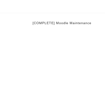
[COMPLETE] Moodle Maintenance