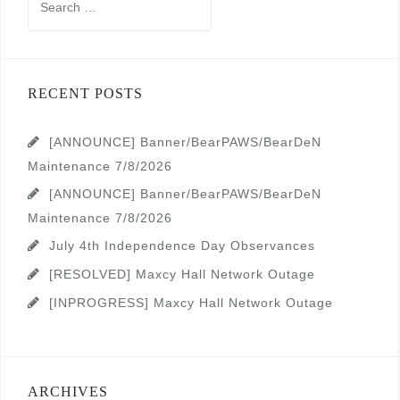
for:
RECENT POSTS
[ANNOUNCE] Banner/BearPAWS/BearDeN
Maintenance 7/8/2026
[ANNOUNCE] Banner/BearPAWS/BearDeN
Maintenance 7/8/2026
July 4th Independence Day Observances
[RESOLVED] Maxcy Hall Network Outage
[INPROGRESS] Maxcy Hall Network Outage
ARCHIVES