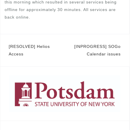
this morning which resulted in several services being
offline for approximately 30 minutes. All services are
back online.
Post
[RESOLVED] Helios
[INPROGRESS] SOGo
Access
Calendar issues
navigation