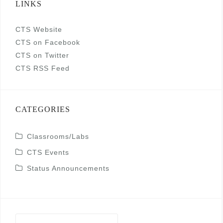
LINKS
CTS Website
CTS on Facebook
CTS on Twitter
CTS RSS Feed
CATEGORIES
Classrooms/Labs
CTS Events
Status Announcements
Search