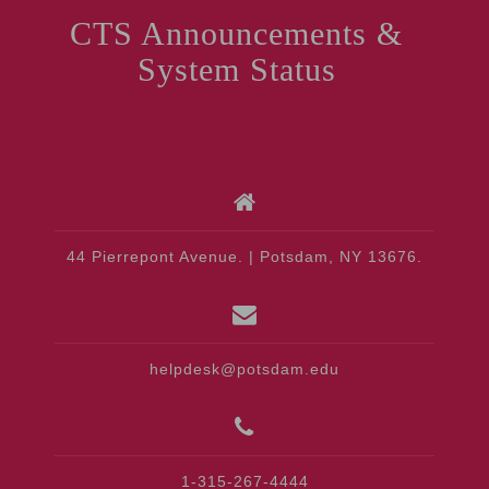
CTS Announcements &
System Status
44 Pierrepont Avenue. | Potsdam, NY 13676.
helpdesk@potsdam.edu
1-315-267-4444