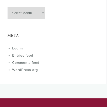
Archives
META
Log in
Entries feed
Comments feed
WordPress.org