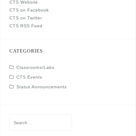
CTS Website
CTS on Facebook
CTS on Twitter
CTS RSS Feed
CATEGORIES
Classrooms/Labs
CTS Events
Status Announcements
Search
for: