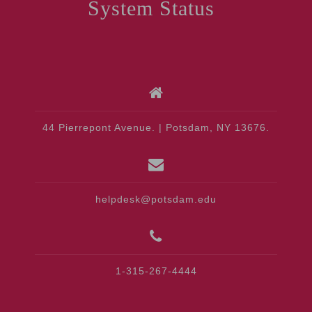
System Status
44 Pierrepont Avenue. | Potsdam, NY 13676.
helpdesk@potsdam.edu
1-315-267-4444