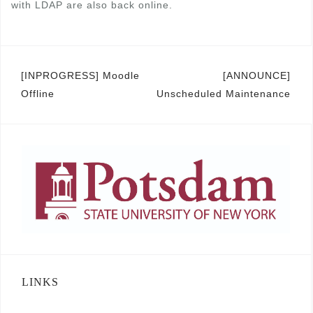
with LDAP are also back online.
Post
[INPROGRESS] Moodle
[ANNOUNCE]
Offline
Unscheduled Maintenance
navigation
LINKS