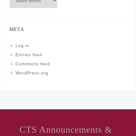
META
Log in
Entries feed
Comments feed
WordPress.org
CTS Announcements &