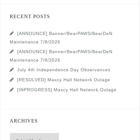
RECENT POSTS
[ANNOUNCE] Banner/BearPAWS/BearDeN
Maintenance 7/8/2026
[ANNOUNCE] Banner/BearPAWS/BearDeN
Maintenance 7/8/2026
July 4th Independence Day Observances
[RESOLVED] Maxcy Hall Network Outage
[INPROGRESS] Maxcy Hall Network Outage
ARCHIVES
Archives