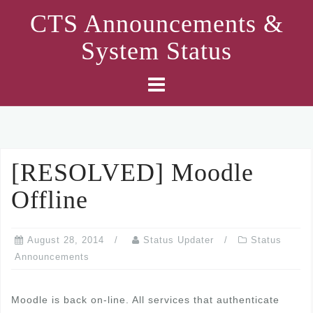
Skip
CTS Announcements &
to
System Status
content
[RESOLVED] Moodle
Offline
August 28, 2014
Status Updater
Status
Announcements
Moodle is back on-line. All services that authenticate