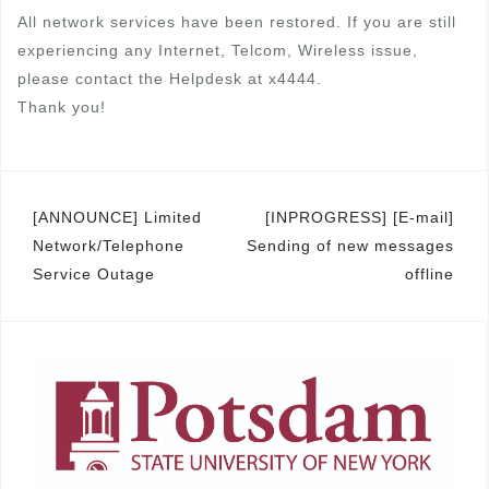
All network services have been restored. If you are still
experiencing any Internet, Telcom, Wireless issue,
please contact the Helpdesk at x4444.
Thank you!
Post
[ANNOUNCE] Limited
[INPROGRESS] [E-mail]
Network/Telephone
Sending of new messages
navigation
Service Outage
offline