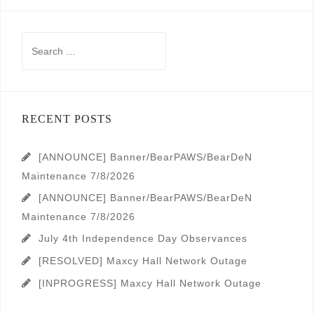
Search
for:
RECENT POSTS
[ANNOUNCE] Banner/BearPAWS/BearDeN
Maintenance 7/8/2026
[ANNOUNCE] Banner/BearPAWS/BearDeN
Maintenance 7/8/2026
July 4th Independence Day Observances
[RESOLVED] Maxcy Hall Network Outage
[INPROGRESS] Maxcy Hall Network Outage