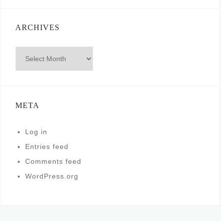
ARCHIVES
Archives
META
Log in
Entries feed
Comments feed
WordPress.org