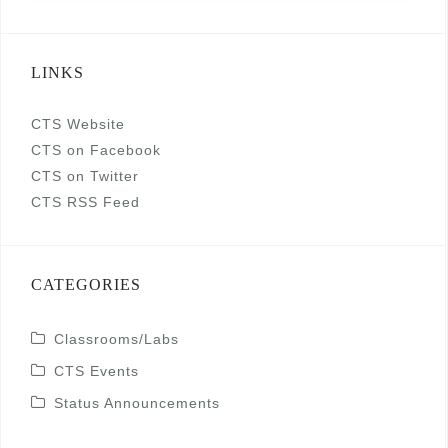
LINKS
CTS Website
CTS on Facebook
CTS on Twitter
CTS RSS Feed
CATEGORIES
Classrooms/Labs
CTS Events
Status Announcements