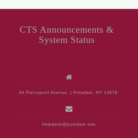
CTS Announcements &
System Status
44 Pierrepont Avenue. | Potsdam, NY 13676.
helpdesk@potsdam.edu