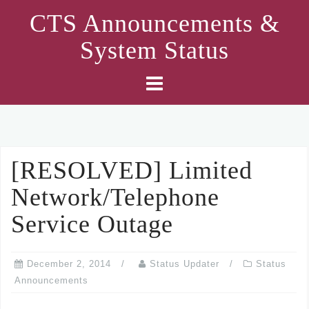
Skip
CTS Announcements &
to
System Status
content
[RESOLVED] Limited
Network/Telephone
Service Outage
December 2, 2014
Status Updater
Status
Announcements