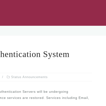
ntication System
Status Announcements
uthentication Servers will be undergoing
nce services are restored. Services including Email,