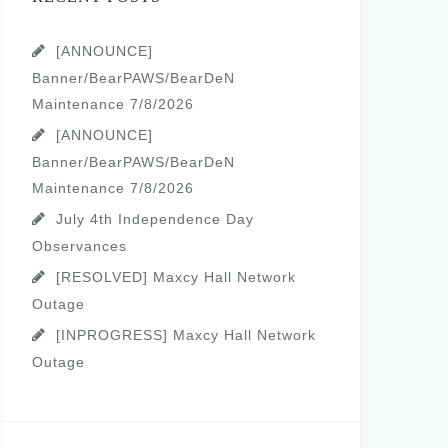
[ANNOUNCE]
Banner/BearPAWS/BearDeN
Maintenance 7/8/2026
[ANNOUNCE]
Banner/BearPAWS/BearDeN
Maintenance 7/8/2026
July 4th Independence Day
Observances
[RESOLVED] Maxcy Hall Network
Outage
[INPROGRESS] Maxcy Hall Network
Outage