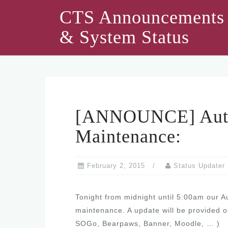
Skip
CTS Announcements
to
& System Status
content
[ANNOUNCE] Authe
Maintenance:
February 2, 2015
Status Updater
Tonight from midnight until 5:00am our A
maintenance. A update will be provided o
SOGo, Bearpaws, Banner, Moodle, … )