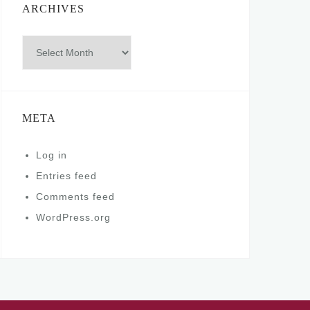
ARCHIVES
Archives
META
Log in
Entries feed
Comments feed
WordPress.org