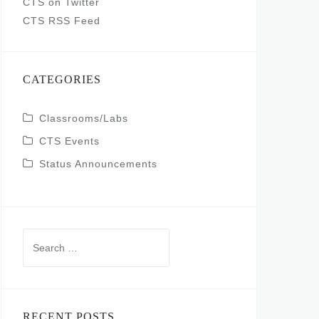
CTS on Twitter
CTS RSS Feed
CATEGORIES
Classrooms/Labs
CTS Events
Status Announcements
Search
for:
RECENT POSTS