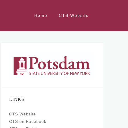
Home
CTS Website
LINKS
CTS Website
CTS on Facebook