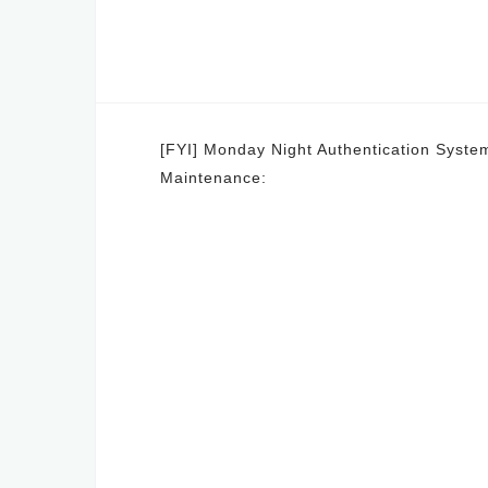
Post
[FYI] Monday Night Authentication Syste
Maintenance:
navigation