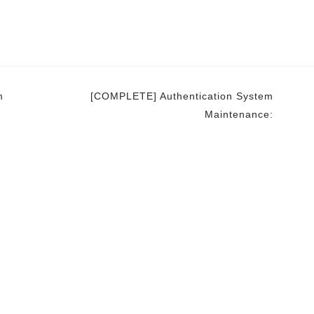
m
[COMPLETE] Authentication System
Maintenance: