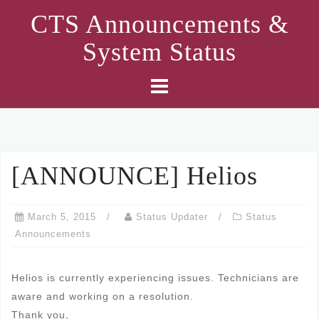
Skip
CTS Announcements &
to
System Status
content
[ANNOUNCE] Helios
March 5, 2015
Status Updater
Status
Announcements
Helios is currently experiencing issues. Technicians are
aware and working on a resolution.
Thank you,