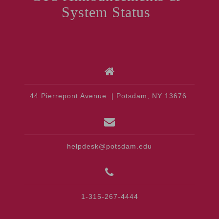
System Status
44 Pierrepont Avenue. | Potsdam, NY 13676.
helpdesk@potsdam.edu
1-315-267-4444