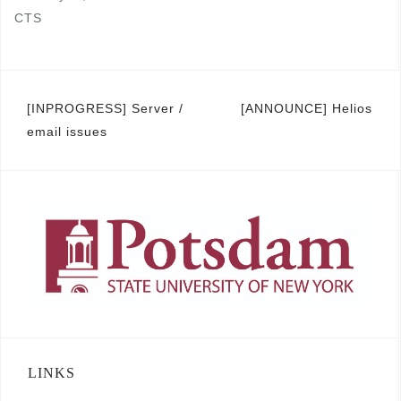
CTS
Post
[INPROGRESS] Server /
[ANNOUNCE] Helios
email issues
navigation
LINKS