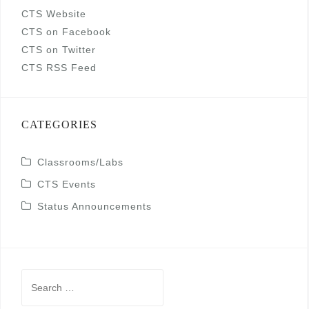
CTS Website
CTS on Facebook
CTS on Twitter
CTS RSS Feed
CATEGORIES
Classrooms/Labs
CTS Events
Status Announcements
Search
for: