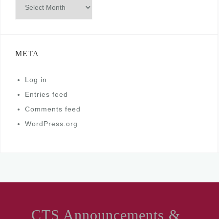
Archives
META
Log in
Entries feed
Comments feed
WordPress.org
CTS Announcements &