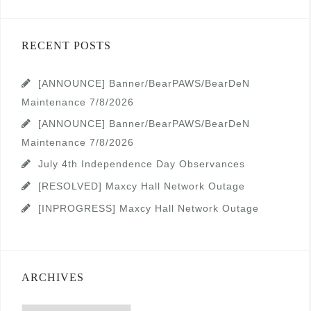
RECENT POSTS
[ANNOUNCE] Banner/BearPAWS/BearDeN
Maintenance 7/8/2026
[ANNOUNCE] Banner/BearPAWS/BearDeN
Maintenance 7/8/2026
July 4th Independence Day Observances
[RESOLVED] Maxcy Hall Network Outage
[INPROGRESS] Maxcy Hall Network Outage
ARCHIVES