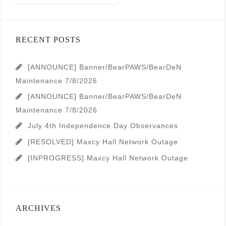
RECENT POSTS
[ANNOUNCE] Banner/BearPAWS/BearDeN
Maintenance 7/8/2026
[ANNOUNCE] Banner/BearPAWS/BearDeN
Maintenance 7/8/2026
July 4th Independence Day Observances
[RESOLVED] Maxcy Hall Network Outage
[INPROGRESS] Maxcy Hall Network Outage
ARCHIVES