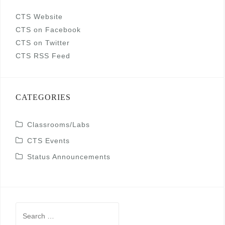
CTS Website
CTS on Facebook
CTS on Twitter
CTS RSS Feed
CATEGORIES
Classrooms/Labs
CTS Events
Status Announcements
Search
for: