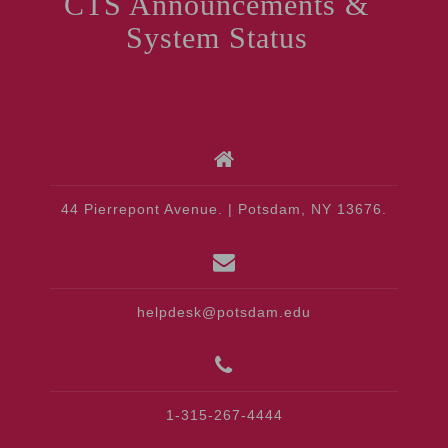
CTS Announcements &
System Status
44 Pierrepont Avenue. | Potsdam, NY 13676.
helpdesk@potsdam.edu
1-315-267-4444