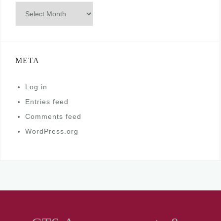
Archives
META
Log in
Entries feed
Comments feed
WordPress.org