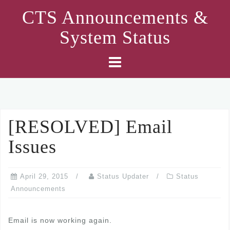
Skip
CTS Announcements &
to
System Status
content
[RESOLVED] Email
Issues
April 29, 2015
Status Updater
Status
Announcements
Email is now working again.