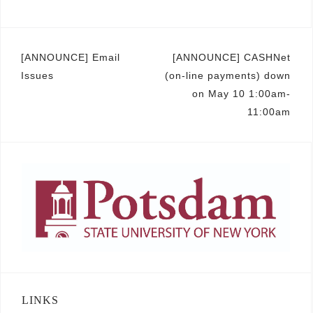
Post
[ANNOUNCE] Email
[ANNOUNCE] CASHNet
Issues
(on-line payments) down
navigation
on May 10 1:00am-
11:00am
LINKS