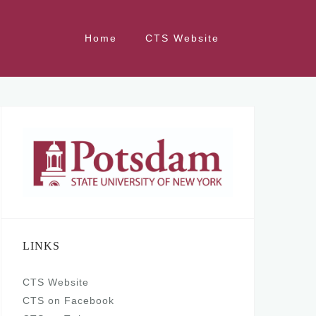
Home
CTS Website
LINKS
CTS Website
CTS on Facebook