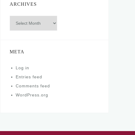
ARCHIVES
Archives
META
Log in
Entries feed
Comments feed
WordPress.org