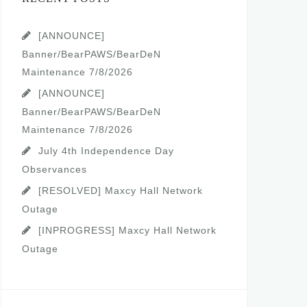
[ANNOUNCE]
Banner/BearPAWS/BearDeN
Maintenance 7/8/2026
[ANNOUNCE]
Banner/BearPAWS/BearDeN
Maintenance 7/8/2026
July 4th Independence Day
Observances
[RESOLVED] Maxcy Hall Network
Outage
[INPROGRESS] Maxcy Hall Network
Outage