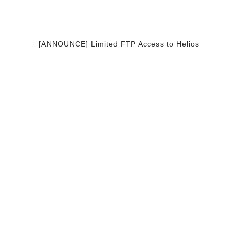
[ANNOUNCE] Limited FTP Access to Helios