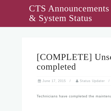
Skip
CTS Announcements
to
& System Status
content
[COMPLETE] Unsch
completed
June 17, 2015
Status Updater
Technicians have completed the maintenan