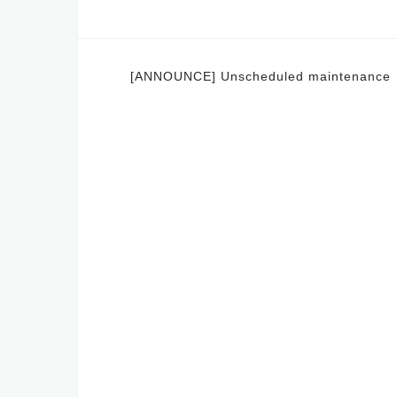
Post
[ANNOUNCE] Unscheduled maintenance
navigation