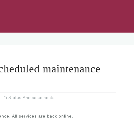
eduled maintenance
Status Announcements
ce. All services are back online.