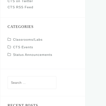
CTS on Twitter
CTS RSS Feed
CATEGORIES
Classrooms/Labs
CTS Events
Status Announcements
Search
for:
RECENT POSTS