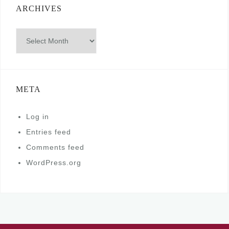
ARCHIVES
Archives
META
Log in
Entries feed
Comments feed
WordPress.org