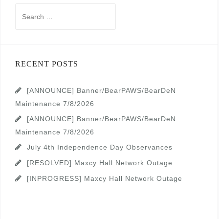
Search
for:
RECENT POSTS
[ANNOUNCE] Banner/BearPAWS/BearDeN
Maintenance 7/8/2026
[ANNOUNCE] Banner/BearPAWS/BearDeN
Maintenance 7/8/2026
July 4th Independence Day Observances
[RESOLVED] Maxcy Hall Network Outage
[INPROGRESS] Maxcy Hall Network Outage