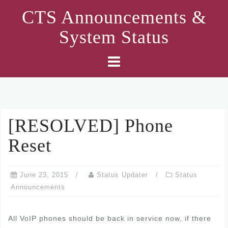
Skip
CTS Announcements &
to
System Status
content
[RESOLVED] Phone
Reset
June 23, 2015
Status Updater
Status
Announcements
All VoIP phones should be back in service now, if there