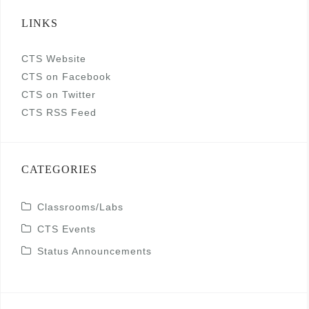
LINKS
CTS Website
CTS on Facebook
CTS on Twitter
CTS RSS Feed
CATEGORIES
Classrooms/Labs
CTS Events
Status Announcements