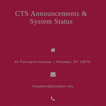
CTS Announcements &
System Status
44 Pierrepont Avenue. | Potsdam, NY 13676.
helpdesk@potsdam.edu