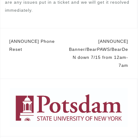
are any issues put in a ticket and we will get it resolved
immediately.
Post
[ANNOUNCE] Phone
[ANNOUNCE]
Reset
Banner/BearPAWS/BearDe
navigation
N down 7/15 from 12am-
7am