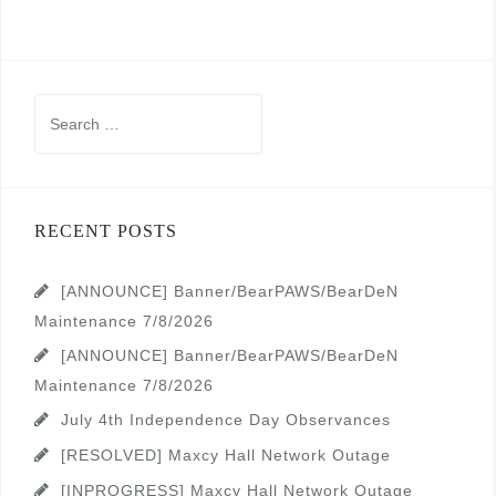
Search
for:
RECENT POSTS
[ANNOUNCE] Banner/BearPAWS/BearDeN
Maintenance 7/8/2026
[ANNOUNCE] Banner/BearPAWS/BearDeN
Maintenance 7/8/2026
July 4th Independence Day Observances
[RESOLVED] Maxcy Hall Network Outage
[INPROGRESS] Maxcy Hall Network Outage