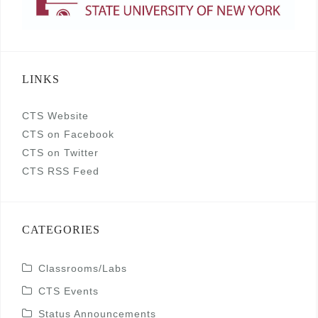
LINKS
CTS Website
CTS on Facebook
CTS on Twitter
CTS RSS Feed
CATEGORIES
Classrooms/Labs
CTS Events
Status Announcements