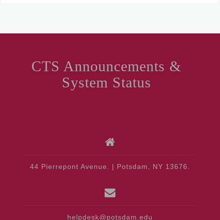
CTS Announcements &
System Status
44 Pierrepont Avenue. | Potsdam, NY 13676.
helpdesk@potsdam.edu