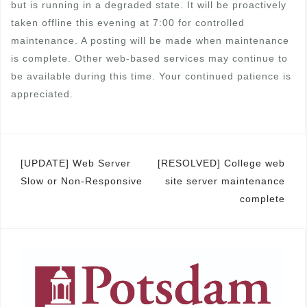
but is running in a degraded state. It will be proactively
taken offline this evening at 7:00 for controlled
maintenance. A posting will be made when maintenance
is complete. Other web-based services may continue to
be available during this time. Your continued patience is
appreciated.
Post
[UPDATE] Web Server
[RESOLVED] College web
Slow or Non-Responsive
site server maintenance
navigation
complete