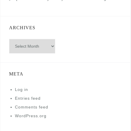
ARCHIVES
Archives
META
Log in
Entries feed
Comments feed
WordPress.org