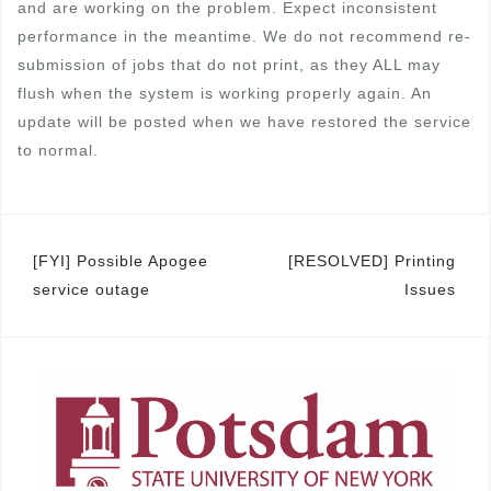
and are working on the problem. Expect inconsistent
performance in the meantime. We do not recommend re-
submission of jobs that do not print, as they ALL may
flush when the system is working properly again. An
update will be posted when we have restored the service
to normal.
Post
[FYI] Possible Apogee
[RESOLVED] Printing
service outage
Issues
navigation