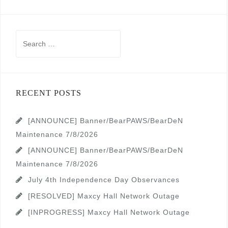
Search
for:
RECENT POSTS
[ANNOUNCE] Banner/BearPAWS/BearDeN
Maintenance 7/8/2026
[ANNOUNCE] Banner/BearPAWS/BearDeN
Maintenance 7/8/2026
July 4th Independence Day Observances
[RESOLVED] Maxcy Hall Network Outage
[INPROGRESS] Maxcy Hall Network Outage