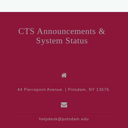
CTS Announcements &
System Status
44 Pierrepont Avenue. | Potsdam, NY 13676.
helpdesk@potsdam.edu