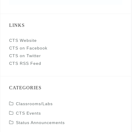
LINKS
CTS Website
CTS on Facebook
CTS on Twitter
CTS RSS Feed
CATEGORIES
Classrooms/Labs
CTS Events
Status Announcements