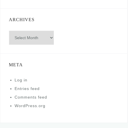
ARCHIVES
Archives
META
Log in
Entries feed
Comments feed
WordPress.org