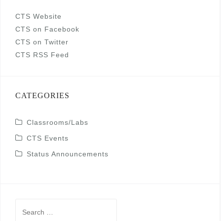
CTS Website
CTS on Facebook
CTS on Twitter
CTS RSS Feed
CATEGORIES
Classrooms/Labs
CTS Events
Status Announcements
Search
for: