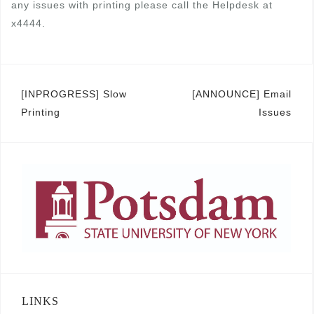
any issues with printing please call the Helpdesk at
x4444.
Post
[INPROGRESS] Slow
[ANNOUNCE] Email
Printing
Issues
navigation
LINKS