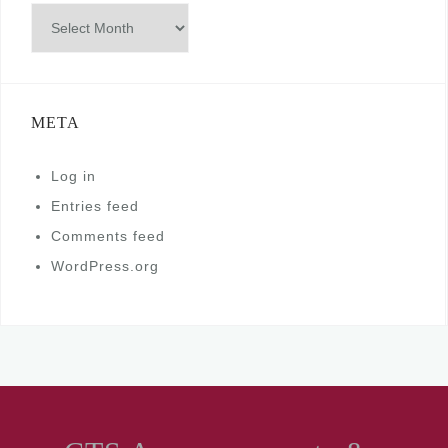
Archives
META
Log in
Entries feed
Comments feed
WordPress.org