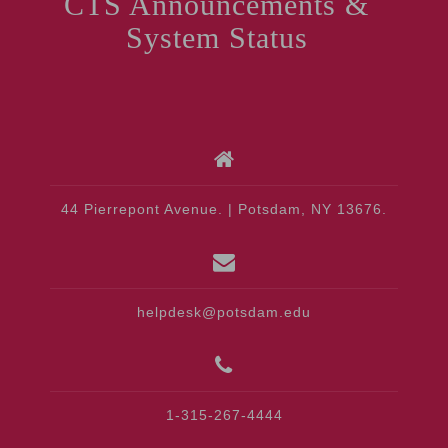
CTS Announcements &
System Status
44 Pierrepont Avenue. | Potsdam, NY 13676.
helpdesk@potsdam.edu
1-315-267-4444