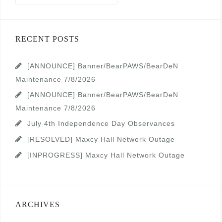
RECENT POSTS
[ANNOUNCE] Banner/BearPAWS/BearDeN
Maintenance 7/8/2026
[ANNOUNCE] Banner/BearPAWS/BearDeN
Maintenance 7/8/2026
July 4th Independence Day Observances
[RESOLVED] Maxcy Hall Network Outage
[INPROGRESS] Maxcy Hall Network Outage
ARCHIVES