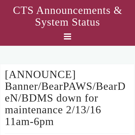
Skip
CTS Announcements &
to
System Status
content
[ANNOUNCE]
Banner/BearPAWS/BearD
eN/BDMS down for
maintenance 2/13/16
11am-6pm