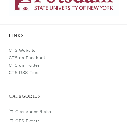
LINKS
CTS Website
CTS on Facebook
CTS on Twitter
CTS RSS Feed
CATEGORIES
Classrooms/Labs
CTS Events