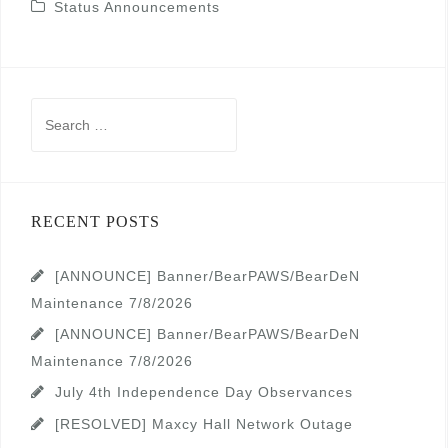
Status Announcements
Search
for:
RECENT POSTS
[ANNOUNCE] Banner/BearPAWS/BearDeN
Maintenance 7/8/2026
[ANNOUNCE] Banner/BearPAWS/BearDeN
Maintenance 7/8/2026
July 4th Independence Day Observances
[RESOLVED] Maxcy Hall Network Outage