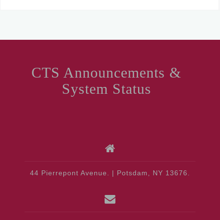
CTS Announcements &
System Status
44 Pierrepont Avenue. | Potsdam, NY 13676.