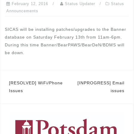
February 12, 2016
Status Updater
Status
Announcements
SICAS will be installing patches/upgrades to the Banner
database on Saturday February 13th from 11am-6pm.
During this time Banner/BearPAWS/BearDeN/BDMS will
be down.
Post
[RESOLVED] WiFi/Phone
[INPROGRESS] Email
Issues
issues
navigation