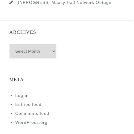
[INPROGRESS] Maxcy Hall Network Outage
ARCHIVES
Archives
META
Log in
Entries feed
Comments feed
WordPress.org