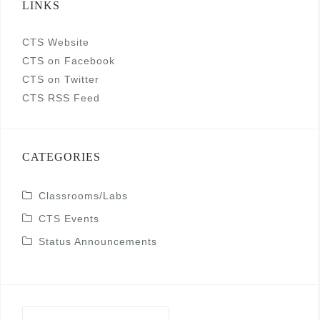
LINKS
CTS Website
CTS on Facebook
CTS on Twitter
CTS RSS Feed
CATEGORIES
Classrooms/Labs
CTS Events
Status Announcements
Search