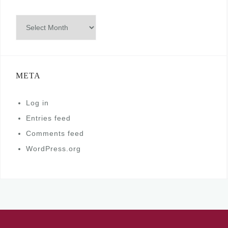
Archives
META
Log in
Entries feed
Comments feed
WordPress.org