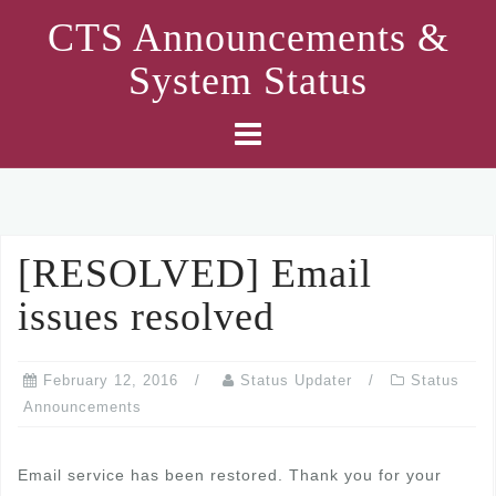
Skip
CTS Announcements &
to
System Status
content
[RESOLVED] Email
issues resolved
February 12, 2016
Status Updater
Status
Announcements
Email service has been restored. Thank you for your