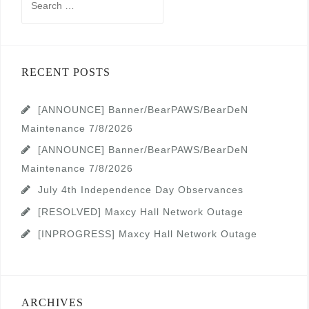
for:
RECENT POSTS
[ANNOUNCE] Banner/BearPAWS/BearDeN
Maintenance 7/8/2026
[ANNOUNCE] Banner/BearPAWS/BearDeN
Maintenance 7/8/2026
July 4th Independence Day Observances
[RESOLVED] Maxcy Hall Network Outage
[INPROGRESS] Maxcy Hall Network Outage
ARCHIVES