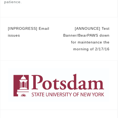
patience.
Post
[INPROGRESS] Email
[ANNOUNCE] Test
issues
Banner/BearPAWS down
navigation
for maintenance the
morning of 2/17/16