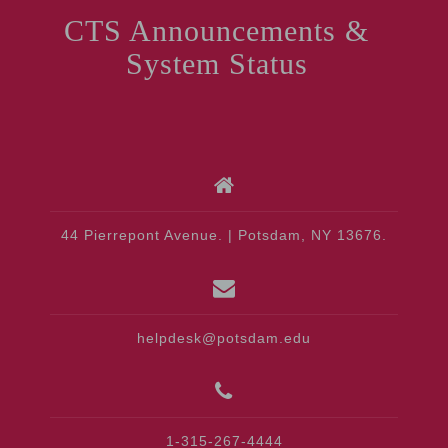
CTS Announcements &
System Status
44 Pierrepont Avenue. | Potsdam, NY 13676.
helpdesk@potsdam.edu
1-315-267-4444