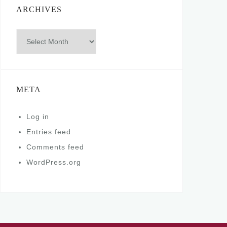
ARCHIVES
Archives
META
Log in
Entries feed
Comments feed
WordPress.org