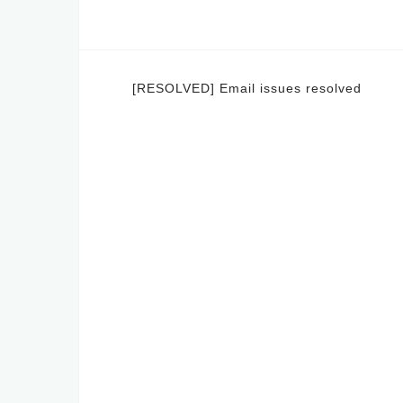
Post
[RESOLVED] Email issues resolved
navigation