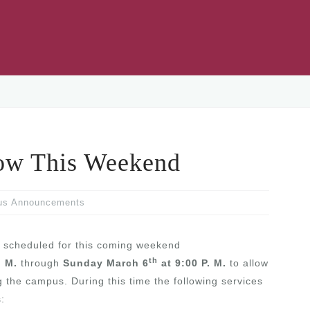
ow This Weekend
us Announcements
 scheduled for this coming weekend
th
. M.
through
Sunday March 6
at 9:00 P. M.
to allow
 the campus. During this time the following services
: