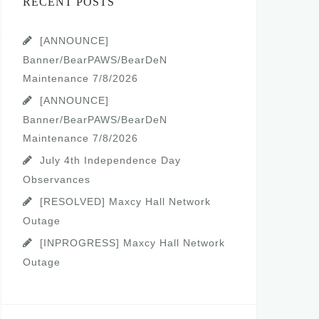
RECENT POSTS
[ANNOUNCE]
Banner/BearPAWS/BearDeN
Maintenance 7/8/2026
[ANNOUNCE]
Banner/BearPAWS/BearDeN
Maintenance 7/8/2026
July 4th Independence Day
Observances
[RESOLVED] Maxcy Hall Network
Outage
[INPROGRESS] Maxcy Hall Network
Outage