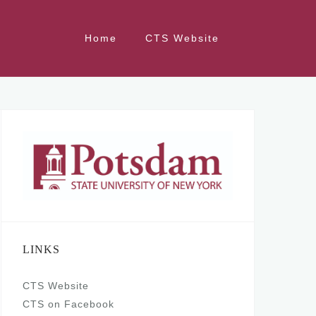
Home
CTS Website
LINKS
CTS Website
CTS on Facebook