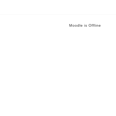
Moodle is Offline