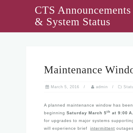
Skip
CTS Announcements
to
& System Status
content
Maintenance Wind
March 5, 2016
admin
Stat
A planned maintenance window has been
th
beginning
Saturday March 5
at 9:00 A
for upgrades to major systems supporting
will experience brief
intermittent
outages