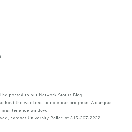
d:
ll be posted to our Network Status Blog
oughout the weekend to note our progress. A campus–
the maintenance window.
age, contact University Police at 315-267-2222.