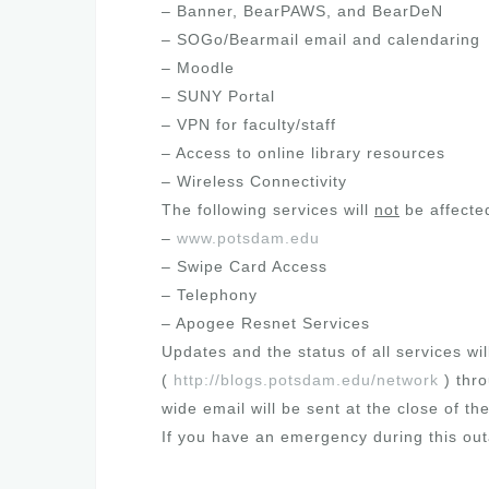
– Banner, BearPAWS, and BearDeN
– SOGo/Bearmail email and calendaring
– Moodle
– SUNY Portal
– VPN for faculty/staff
– Access to online library resources
– Wireless Connectivity
The following services will
not
be affecte
–
www.potsdam.edu
– Swipe Card Access
– Telephony
– Apogee Resnet Services
Updates and the status of all services wi
(
http://blogs.potsdam.edu/network
) thr
wide email will be sent at the close of 
If you have an emergency during this out