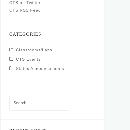
CTS on Twitter
CTS RSS Feed
CATEGORIES
Classrooms/Labs
CTS Events
Status Announcements
Search
for: