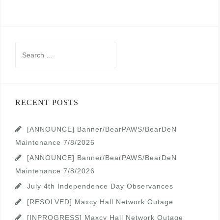
Search
for:
RECENT POSTS
[ANNOUNCE] Banner/BearPAWS/BearDeN
Maintenance 7/8/2026
[ANNOUNCE] Banner/BearPAWS/BearDeN
Maintenance 7/8/2026
July 4th Independence Day Observances
[RESOLVED] Maxcy Hall Network Outage
[INPROGRESS] Maxcy Hall Network Outage