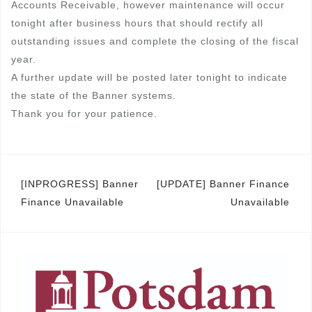
Accounts Receivable, however maintenance will occur
tonight after business hours that should rectify all
outstanding issues and complete the closing of the fiscal
year.
A further update will be posted later tonight to indicate
the state of the Banner systems.
Thank you for your patience.
Post
[INPROGRESS] Banner
[UPDATE] Banner Finance
Finance Unavailable
Unavailable
navigation