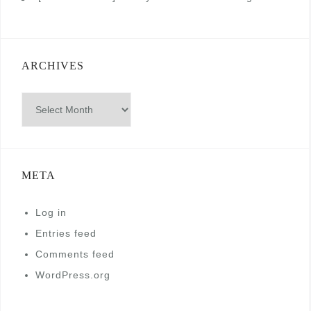
ARCHIVES
Archives
META
Log in
Entries feed
Comments feed
WordPress.org