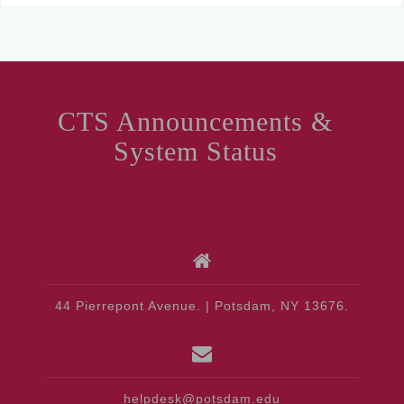
CTS Announcements &
System Status
44 Pierrepont Avenue. | Potsdam, NY 13676.
helpdesk@potsdam.edu