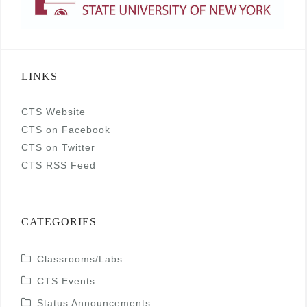
LINKS
CTS Website
CTS on Facebook
CTS on Twitter
CTS RSS Feed
CATEGORIES
Classrooms/Labs
CTS Events
Status Announcements