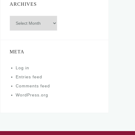
ARCHIVES
Archives
META
Log in
Entries feed
Comments feed
WordPress.org