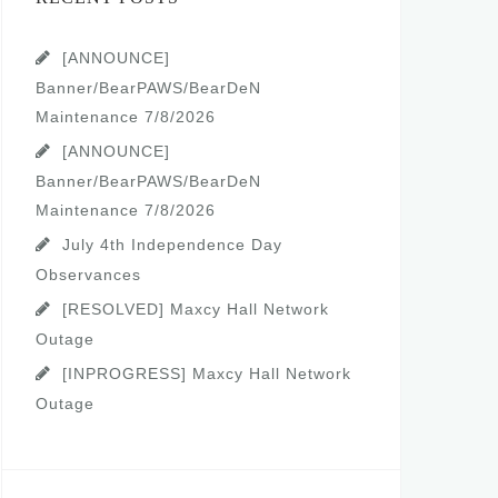
[ANNOUNCE]
Banner/BearPAWS/BearDeN
Maintenance 7/8/2026
[ANNOUNCE]
Banner/BearPAWS/BearDeN
Maintenance 7/8/2026
July 4th Independence Day
Observances
[RESOLVED] Maxcy Hall Network
Outage
[INPROGRESS] Maxcy Hall Network
Outage