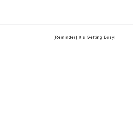
[Reminder] It’s Getting Busy!