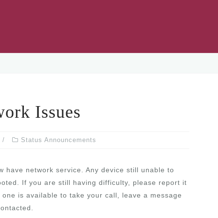
rk Issues
Status Announcements
 have network service. Any device still unable to
d. If you are still having difficulty, please report it
one is available to take your call, leave a message
contacted.