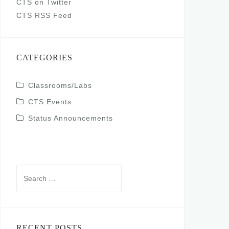
CTS on Twitter
CTS RSS Feed
CATEGORIES
Classrooms/Labs
CTS Events
Status Announcements
Search
for:
RECENT POSTS