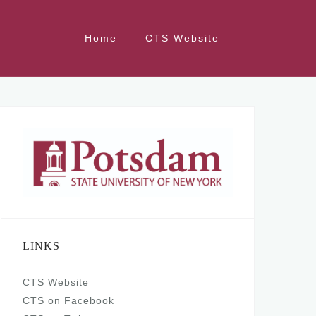
Home
CTS Website
LINKS
CTS Website
CTS on Facebook