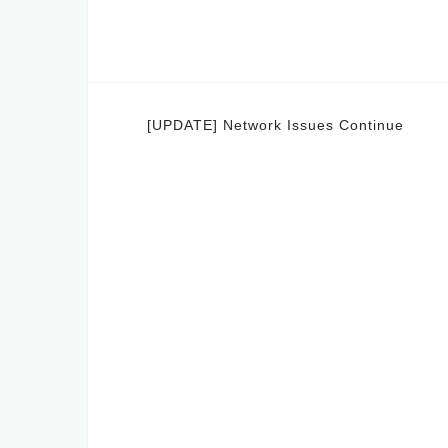
Post
[UPDATE] Network Issues Continue
navigation