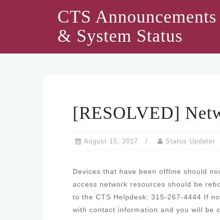
Skip
CTS Announcements
to
& System Status
content
[RESOLVED] Netwo
August 15, 2017
Status Updater
Devices that have been offline should now
access network resources should be reboote
to the CTS Helpdesk: 315-267-4444 If no 
with contact information and you will be 