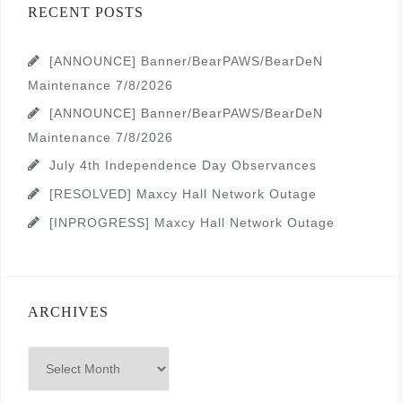
RECENT POSTS
[ANNOUNCE] Banner/BearPAWS/BearDeN
Maintenance 7/8/2026
[ANNOUNCE] Banner/BearPAWS/BearDeN
Maintenance 7/8/2026
July 4th Independence Day Observances
[RESOLVED] Maxcy Hall Network Outage
[INPROGRESS] Maxcy Hall Network Outage
ARCHIVES
Archives