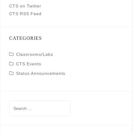
CTS on Twitter
CTS RSS Feed
CATEGORIES
Classrooms/Labs
CTS Events
Status Announcements
Search
for: