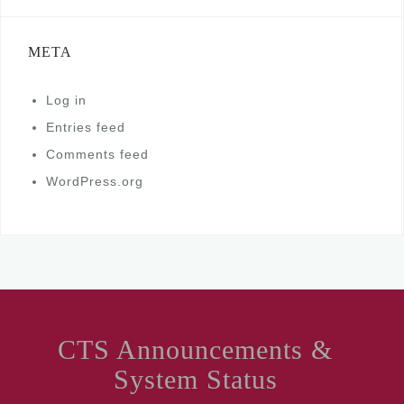
META
Log in
Entries feed
Comments feed
WordPress.org
CTS Announcements &
System Status