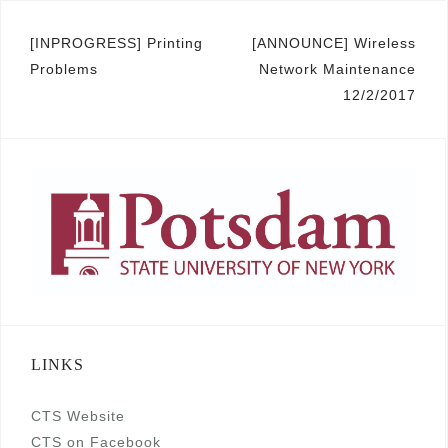
Post
[INPROGRESS] Printing
[ANNOUNCE] Wireless
Problems
Network Maintenance
navigation
12/2/2017
LINKS
CTS Website
CTS on Facebook