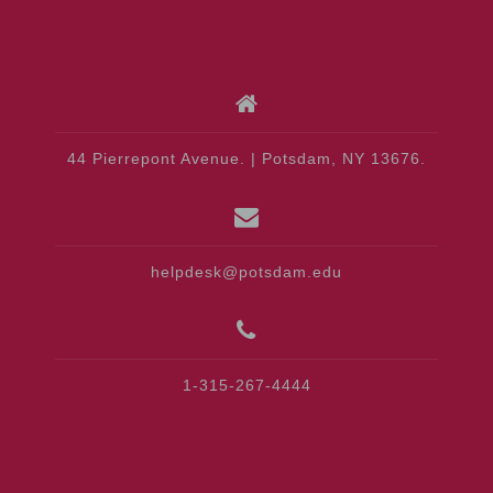
44 Pierrepont Avenue. | Potsdam, NY 13676.
helpdesk@potsdam.edu
1-315-267-4444