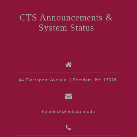
CTS Announcements &
System Status
44 Pierrepont Avenue. | Potsdam, NY 13676.
helpdesk@potsdam.edu