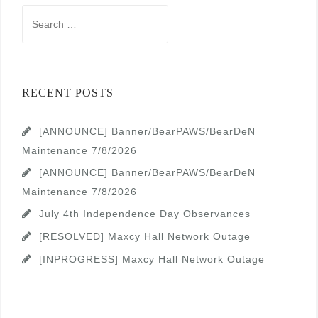
Search
for:
RECENT POSTS
[ANNOUNCE] Banner/BearPAWS/BearDeN
Maintenance 7/8/2026
[ANNOUNCE] Banner/BearPAWS/BearDeN
Maintenance 7/8/2026
July 4th Independence Day Observances
[RESOLVED] Maxcy Hall Network Outage
[INPROGRESS] Maxcy Hall Network Outage