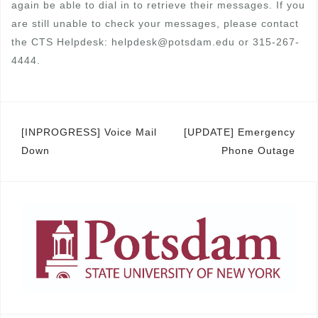
again be able to dial in to retrieve their messages. If you
are still unable to check your messages, please contact
the CTS Helpdesk: helpdesk@potsdam.edu or 315-267-
4444.
Post
[INPROGRESS] Voice Mail
[UPDATE] Emergency
Down
Phone Outage
navigation