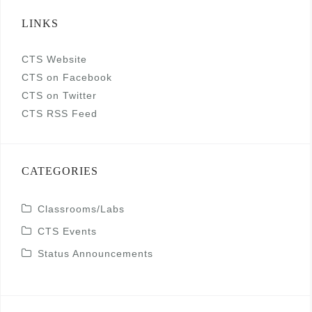
LINKS
CTS Website
CTS on Facebook
CTS on Twitter
CTS RSS Feed
CATEGORIES
Classrooms/Labs
CTS Events
Status Announcements