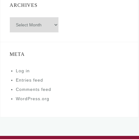
ARCHIVES
Archives
META
Log in
Entries feed
Comments feed
WordPress.org