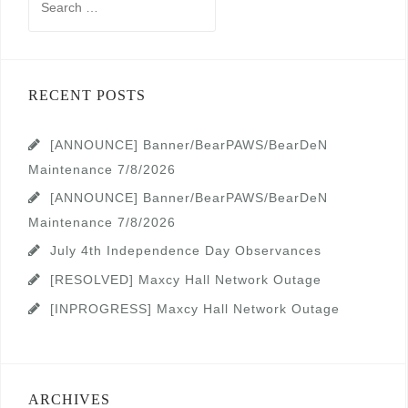
for:
RECENT POSTS
[ANNOUNCE] Banner/BearPAWS/BearDeN
Maintenance 7/8/2026
[ANNOUNCE] Banner/BearPAWS/BearDeN
Maintenance 7/8/2026
July 4th Independence Day Observances
[RESOLVED] Maxcy Hall Network Outage
[INPROGRESS] Maxcy Hall Network Outage
ARCHIVES