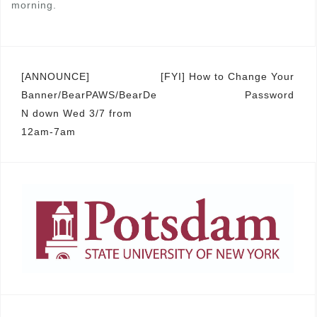
morning.
Post
[ANNOUNCE]
[FYI] How to Change Your
Banner/BearPAWS/BearDe
Password
navigation
N down Wed 3/7 from
12am-7am