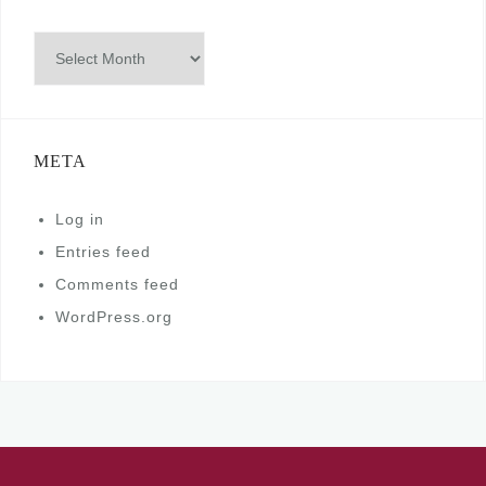
Archives
META
Log in
Entries feed
Comments feed
WordPress.org