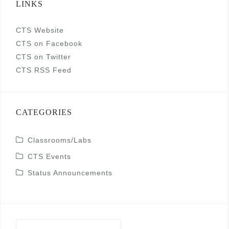
LINKS
CTS Website
CTS on Facebook
CTS on Twitter
CTS RSS Feed
CATEGORIES
Classrooms/Labs
CTS Events
Status Announcements
Search