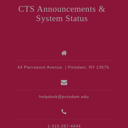
CTS Announcements &
System Status
44 Pierrepont Avenue. | Potsdam, NY 13676.
helpdesk@potsdam.edu
1-315-267-4444