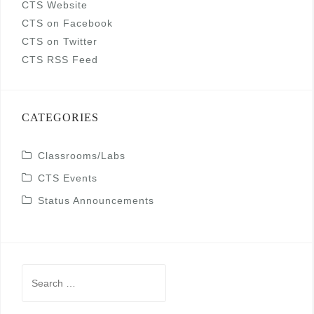
CTS Website
CTS on Facebook
CTS on Twitter
CTS RSS Feed
CATEGORIES
Classrooms/Labs
CTS Events
Status Announcements
Search
for: