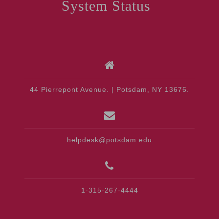
System Status
44 Pierrepont Avenue. | Potsdam, NY 13676.
helpdesk@potsdam.edu
1-315-267-4444