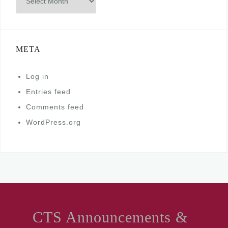
META
Log in
Entries feed
Comments feed
WordPress.org
CTS Announcements &