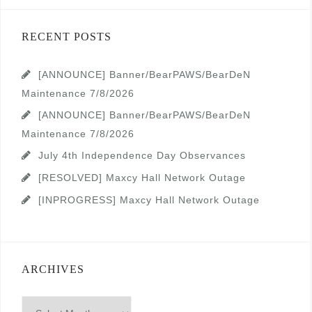
RECENT POSTS
[ANNOUNCE] Banner/BearPAWS/BearDeN
Maintenance 7/8/2026
[ANNOUNCE] Banner/BearPAWS/BearDeN
Maintenance 7/8/2026
July 4th Independence Day Observances
[RESOLVED] Maxcy Hall Network Outage
[INPROGRESS] Maxcy Hall Network Outage
ARCHIVES
Archives