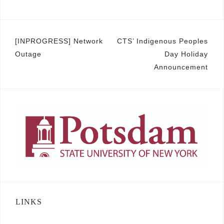
Post
[INPROGRESS] Network
CTS’ Indigenous Peoples
Outage
Day Holiday
navigation
Announcement
LINKS