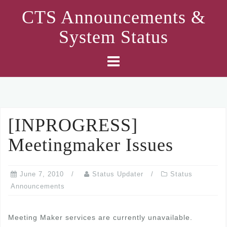
Skip
CTS Announcements &
to
System Status
content
[INPROGRESS]
Meetingmaker Issues
June 7, 2010
Status Updater
Status
Announcements
Meeting Maker services are currently unavailable.