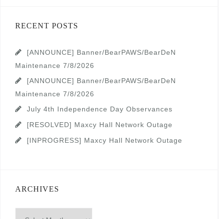
RECENT POSTS
[ANNOUNCE] Banner/BearPAWS/BearDeN
Maintenance 7/8/2026
[ANNOUNCE] Banner/BearPAWS/BearDeN
Maintenance 7/8/2026
July 4th Independence Day Observances
[RESOLVED] Maxcy Hall Network Outage
[INPROGRESS] Maxcy Hall Network Outage
ARCHIVES
Archives