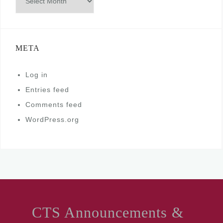
META
Log in
Entries feed
Comments feed
WordPress.org
CTS Announcements &