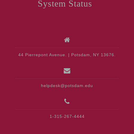
System Status
44 Pierrepont Avenue. | Potsdam, NY 13676.
helpdesk@potsdam.edu
1-315-267-4444