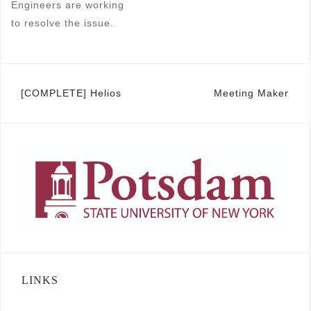
Engineers are working
to resolve the issue.
Post
[COMPLETE] Helios
Meeting Maker
navigation
LINKS