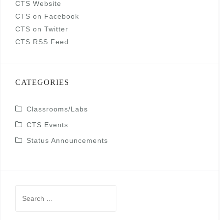
CTS Website
CTS on Facebook
CTS on Twitter
CTS RSS Feed
CATEGORIES
Classrooms/Labs
CTS Events
Status Announcements
Search
for: