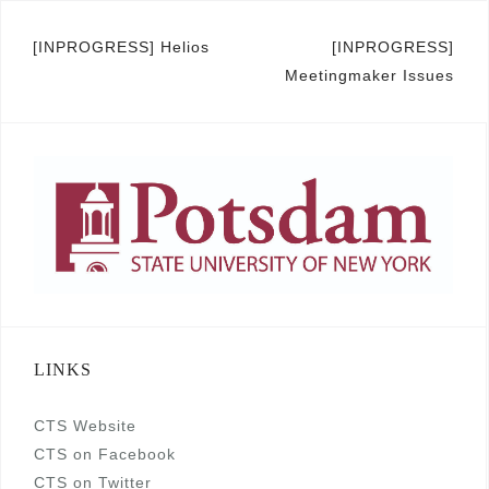
Post
[INPROGRESS] Helios
[INPROGRESS]
Meetingmaker Issues
navigation
LINKS
CTS Website
CTS on Facebook
CTS on Twitter