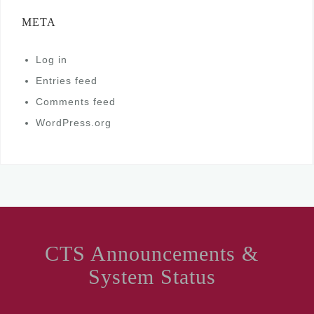
META
Log in
Entries feed
Comments feed
WordPress.org
CTS Announcements &
System Status