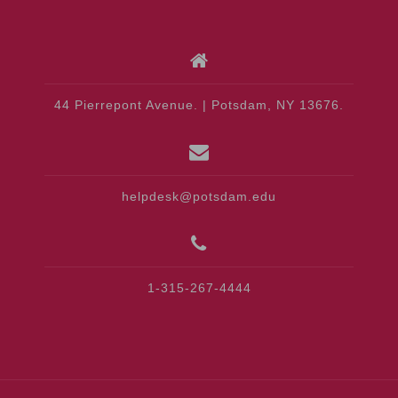
44 Pierrepont Avenue. | Potsdam, NY 13676.
helpdesk@potsdam.edu
1-315-267-4444