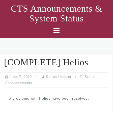
Skip
CTS Announcements &
to
System Status
content
[COMPLETE] Helios
June 7, 2010
Status Updater
Status
Announcements
The problems with Helios have been resolved.