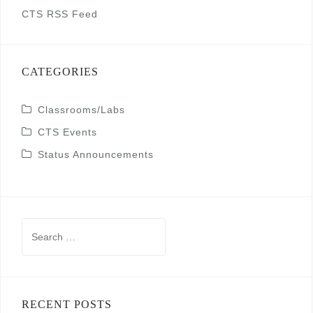
CTS RSS Feed
CATEGORIES
Classrooms/Labs
CTS Events
Status Announcements
Search
for:
RECENT POSTS