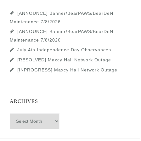
[ANNOUNCE] Banner/BearPAWS/BearDeN
Maintenance 7/8/2026
[ANNOUNCE] Banner/BearPAWS/BearDeN
Maintenance 7/8/2026
July 4th Independence Day Observances
[RESOLVED] Maxcy Hall Network Outage
[INPROGRESS] Maxcy Hall Network Outage
ARCHIVES
Archives