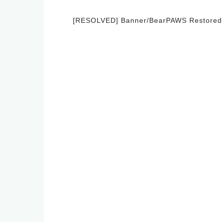
Post
[RESOLVED] Banner/BearPAWS Restored
navigation