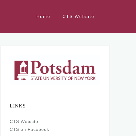
Home
CTS Website
LINKS
CTS Website
CTS on Facebook