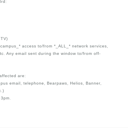
3rd:
 TV)
ff-campus_* access to/from *_ALL_* network services,
c. Any email sent during the window to/from off-
affected are:
pus email, telephone, Bearpaws, Helios, Banner,
c.)
e 3pm.