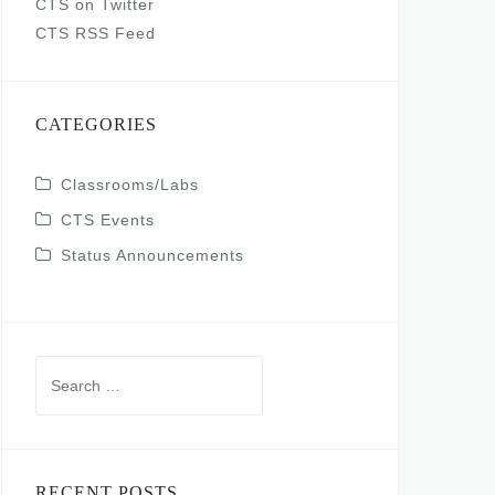
CTS on Twitter
CTS RSS Feed
CATEGORIES
Classrooms/Labs
CTS Events
Status Announcements
Search
for:
RECENT POSTS