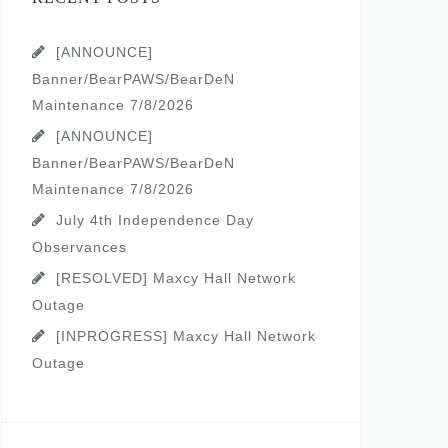
[ANNOUNCE]
Banner/BearPAWS/BearDeN
Maintenance 7/8/2026
[ANNOUNCE]
Banner/BearPAWS/BearDeN
Maintenance 7/8/2026
July 4th Independence Day
Observances
[RESOLVED] Maxcy Hall Network
Outage
[INPROGRESS] Maxcy Hall Network
Outage