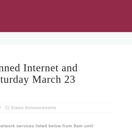
ed Internet and
turday March 23
Status Announcements
network services listed below from 9am until