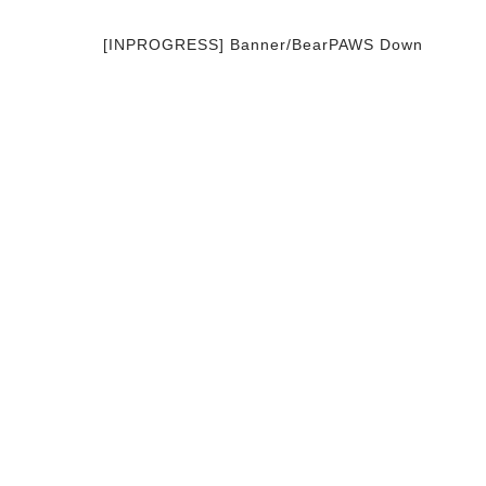
[INPROGRESS] Banner/BearPAWS Down