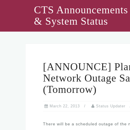
Skip
CTS Announcements
to
& System Status
content
[ANNOUNCE] Plann
Network Outage Sa
(Tomorrow)
March 22, 2013
Status Updater
There will be a scheduled outage of the 