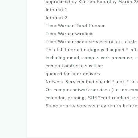
approximately 3pm on Saturday March 2
Internet 1
Internet 2
Time Warner Road Runner
Time Warner wireless
Time Warner video services (a.k.a. cable
This full Internet outage will impact *_o
including email, campus web presence, et
campus addresses will be
queued for later delivery.
Network Services that should *_not_* be 
On campus network services (i.e. on-cam
calendar, printing, SUNYcard readers, et
Some priority services may return befor