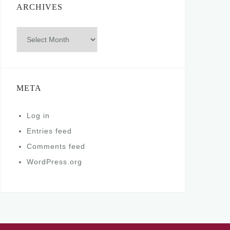
ARCHIVES
Archives
META
Log in
Entries feed
Comments feed
WordPress.org