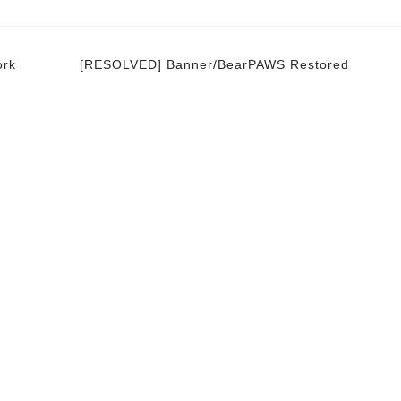
ork
[RESOLVED] Banner/BearPAWS Restored