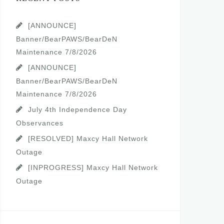
[ANNOUNCE]
Banner/BearPAWS/BearDeN
Maintenance 7/8/2026
[ANNOUNCE]
Banner/BearPAWS/BearDeN
Maintenance 7/8/2026
July 4th Independence Day
Observances
[RESOLVED] Maxcy Hall Network
Outage
[INPROGRESS] Maxcy Hall Network
Outage