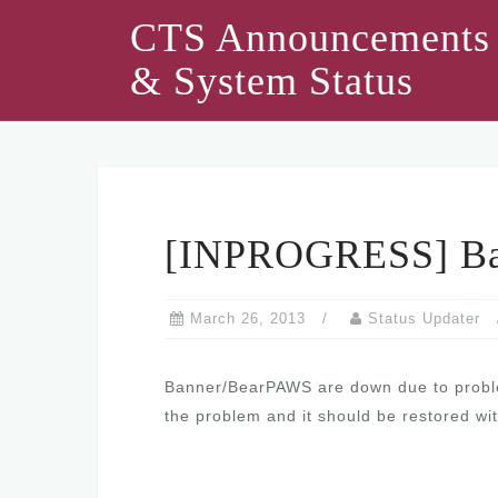
Skip
CTS Announcements
to
& System Status
content
[INPROGRESS] Ba
March 26, 2013
Status Updater
Banner/BearPAWS are down due to problem
the problem and it should be restored wit