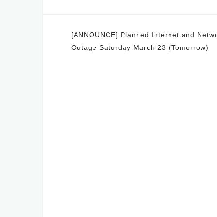
Post
[ANNOUNCE] Planned Internet and Netw
Outage Saturday March 23 (Tomorrow)
navigation