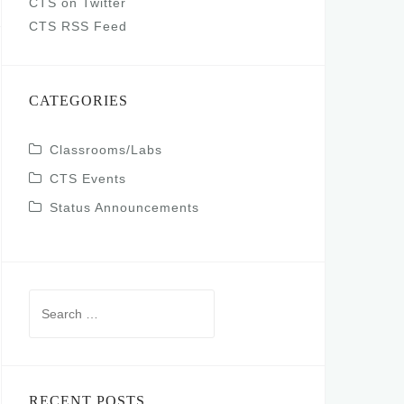
CTS on Twitter
CTS RSS Feed
CATEGORIES
Classrooms/Labs
CTS Events
Status Announcements
Search
for:
RECENT POSTS