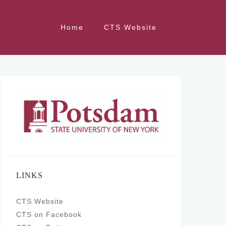
Home
CTS Website
LINKS
CTS Website
CTS on Facebook