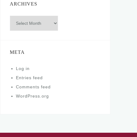
ARCHIVES
Archives
META
Log in
Entries feed
Comments feed
WordPress.org