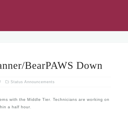
nner/BearPAWS Down
Status Announcements
s with the Middle Tier. Technicians are working on
hin a half hour.